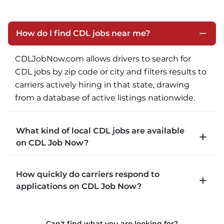
How do I find CDL jobs near me?
CDLJobNow.com allows drivers to search for 
CDL jobs by zip code or city and filters results to 
carriers actively hiring in that state, drawing 
from a database of active listings nationwide.
What kind of local CDL jobs are available
on CDL Job Now?
CDLJobNow.com lists local CDL-A job types 
How quickly do carriers respond to
including P&D (pickup and delivery), intermodal, 
applications on CDL Job Now?
and dedicated routes with daily home time.
CDLJobNow.com delivers applications to carrier 
Can't find what you are looking for?