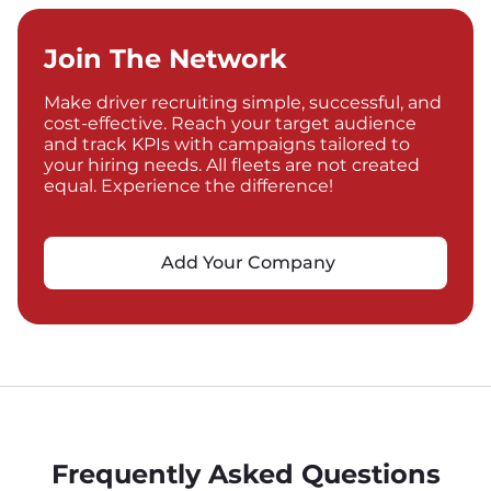
Join The Network
Make driver recruiting simple, successful, and
cost-effective. Reach your target audience
and track KPIs with campaigns tailored to
your hiring needs. All fleets are not created
equal. Experience the difference!
Add Your Company
Frequently Asked Questions