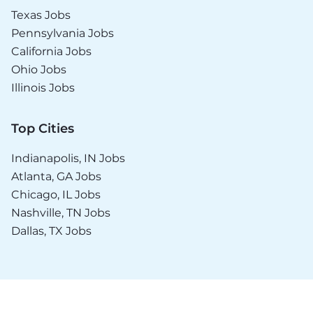
Texas Jobs
Pennsylvania Jobs
California Jobs
Ohio Jobs
Illinois Jobs
Top Cities
Indianapolis, IN Jobs
Atlanta, GA Jobs
Chicago, IL Jobs
Nashville, TN Jobs
Dallas, TX Jobs