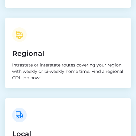
Regional
Intrastate or interstate routes covering your region
with weekly or bi-weekly home time. Find a regional
CDL job now!
Local