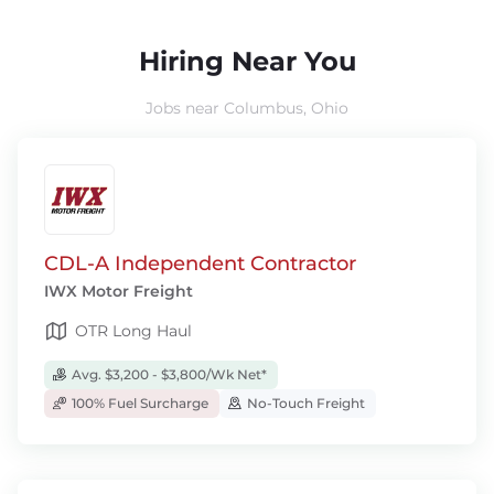
Hiring Near You
Jobs near Columbus, Ohio
CDL-A Independent Contractor
IWX Motor Freight
OTR Long Haul
Avg. $3,200 - $3,800/Wk Net*
100% Fuel Surcharge
No-Touch Freight