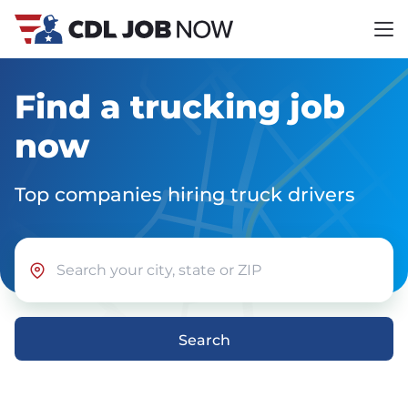
Find a trucking job
now
Top companies hiring truck drivers
Search