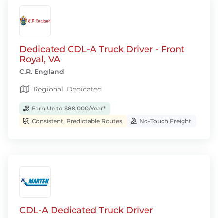
Dedicated CDL-A Truck Driver - Front
Royal, VA
C.R. England
Regional, Dedicated
Earn Up to $88,000/Year*
Consistent, Predictable Routes
No-Touch Freight
CDL-A Dedicated Truck Driver