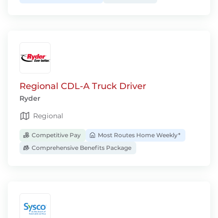
Regional CDL-A Truck Driver
Ryder
Regional
Competitive Pay
Most Routes Home Weekly*
Comprehensive Benefits Package