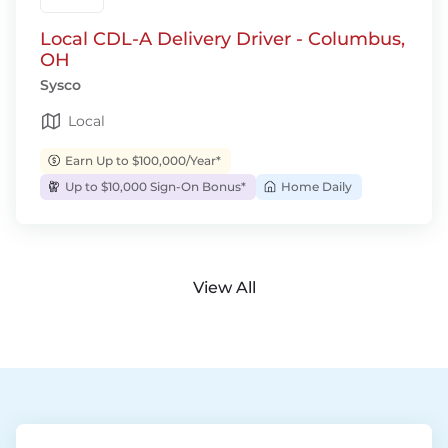
Local CDL-A Delivery Driver - Columbus,
OH
Sysco
Local
Earn Up to $100,000/Year*
Up to $10,000 Sign-On Bonus*
Home Daily
View All