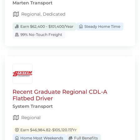
Marten Transport
Regional, Dedicated
Earn $62,400 - $101,400/Year
Steady Home Time
99% No-Touch Freight
Recent Graduate Regional CDL-A
Flatbed Driver
System Transport
Regional
Earn $46,984.82-$105,120.17/Yr
Home Most Weekends
Full Benefits