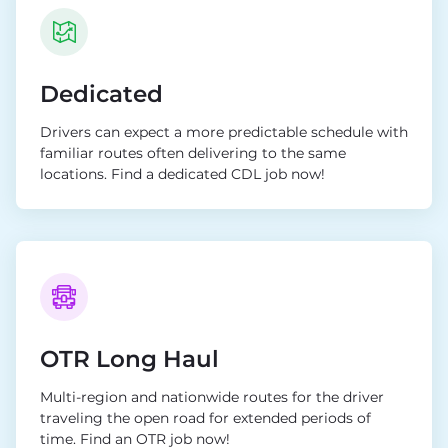
Dedicated
Drivers can expect a more predictable schedule with
familiar routes often delivering to the same
locations. Find a dedicated CDL job now!
OTR Long Haul
Multi-region and nationwide routes for the driver
traveling the open road for extended periods of
time. Find an OTR job now!