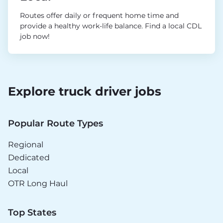
Routes offer daily or frequent home time and
provide a healthy work-life balance. Find a local CDL
job now!
Explore truck driver jobs
Popular Route Types
Regional
Dedicated
Local
OTR Long Haul
Top States