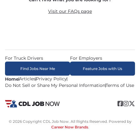
recruiters in real time. The average recruiter 
response time is 22 minutes. Most drivers 
Visit our FAQs page
receive a call or text within hours of applying.
For Truck Drivers
For Employers
Find Jobs Near Me
Feature Jobs with Us
Articles
Privacy Policy
Home
Do Not Sell or Share My Personal Information
Terms of Use
© 2026 Copyright CDL Job Now. All Rights Reserved. Powered by
Career Now Brands
.