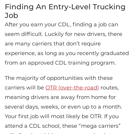
Finding An Entry-Level Trucking
Job
After you earn your CDL, finding a job can
seem difficult. Luckily for new drivers, there
are many carriers that don’t require
experience, as long as you recently graduated
from an approved CDL training program.
The majority of opportunities with these
carriers will be
OTR (over-the-road)
routes,
meaning drivers are away from home for
several days, weeks, or even up to a month.
Your first job will most likely be OTR. If you
attend a CDL school, these “mega carriers”