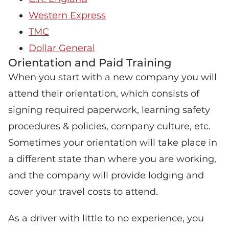
Western Express
TMC
Dollar General
Orientation and Paid Training
When you start with a new company you will
attend their orientation, which consists of
signing required paperwork, learning safety
procedures & policies, company culture, etc.
Sometimes your orientation will take place in
a different state than where you are working,
and the company will provide lodging and
cover your travel costs to attend.
As a driver with little to no experience, you