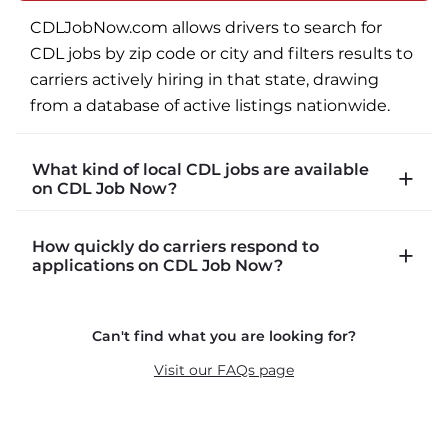
CDLJobNow.com allows drivers to search for 
CDL jobs by zip code or city and filters results to 
carriers actively hiring in that state, drawing 
from a database of active listings nationwide.
What kind of local CDL jobs are available
on CDL Job Now?
CDLJobNow.com lists local CDL-A job types 
How quickly do carriers respond to
including P&D (pickup and delivery), intermodal, 
applications on CDL Job Now?
and dedicated routes with daily home time.
CDLJobNow.com delivers applications to carrier 
Can't find what you are looking for?
recruiters in real time. The average recruiter 
response time is 22 minutes. Most drivers 
Visit our FAQs page
receive a call or text within hours of applying.