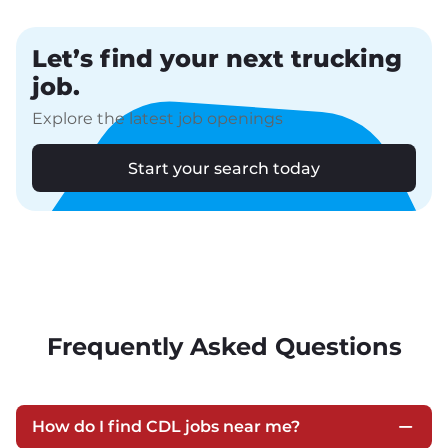
Let’s find your next trucking
job.
Explore the latest job openings
Start your search today
Frequently Asked Questions
How do I find CDL jobs near me?