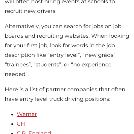
will often host hiring events at schools to
recruit new drivers.
Alternatively, you can search for jobs on job
boards and recruiting websites. When looking
for your first job, look for words in the job
description like “entry level”, “new grads”,
“trainees”, “students”, or “no experience
needed”.
Here is a list of partner companies that often
have entry level truck driving positions:
Werner
CFI
C.R. England