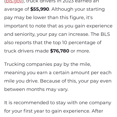
(
bls.gov
), truck drivers in 2023 earned an
average of
$55,990
. Although your starting
pay may be lower than this figure, it's
important to note that as you gain experience
and seniority, your pay can increase. The BLS
also reports that the top 10 percentage of
truck drivers made
$76,780
or more.
Trucking companies pay by the mile,
meaning you earn a certain amount per each
mile you drive. Because of this, your pay even
between months may vary.
It is recommended to stay with one company
for your first year to gain experience. After