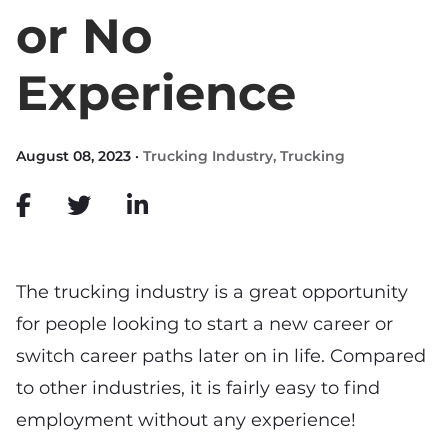
or No
Experience
August 08, 2023 ·
Trucking Industry
,
Trucking
The trucking industry is a great opportunity
for people looking to start a new career or
switch career paths later on in life. Compared
to other industries, it is fairly easy to find
employment without any experience!