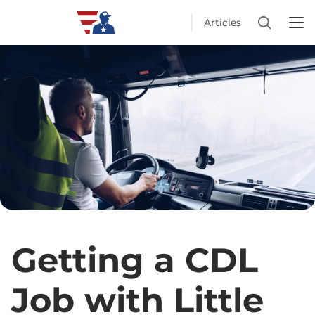
Articles
Getting a CDL
Job with Little