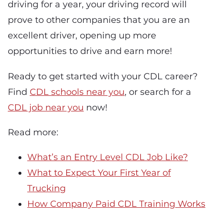
driving for a year, your driving record will
prove to other companies that you are an
excellent driver, opening up more
opportunities to drive and earn more!
Ready to get started with your CDL career?
Find
CDL schools near you
, or search for a
CDL job near you
now!
Read more:
What’s an Entry Level CDL Job Like?
What to Expect Your First Year of
Trucking
How Company Paid CDL Training Works