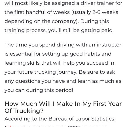
will most likely be assigned a driver trainer for
the first handful of weeks (usually 2-6 weeks
depending on the company). During this
training process, you’ll still be getting paid.
The time you spend driving with an instructor
is essential for setting up good habits and
learning skills that will help you succeed in
your future trucking journey. Be sure to ask
any questions you have and learn as much as
you can during this period!
How Much Will I Make In My First Year
Of Trucking?
According to the Bureau of Labor Statistics