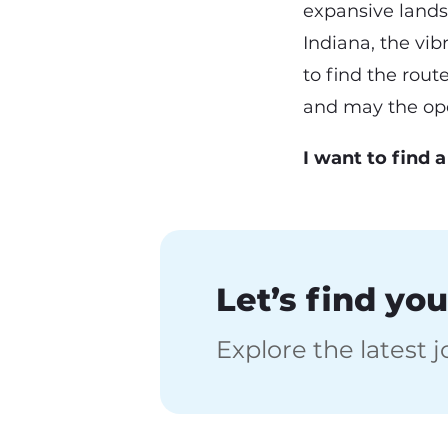
expansive landsc
Indiana, the vibr
to find the rout
and may the ope
I want to find 
Let’s find you
Explore the latest 