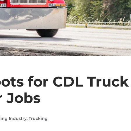
ots for CDL Truck
r Jobs
ing Industry
,
Trucking