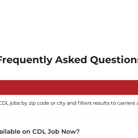
Frequently Asked Question
jobs by zip code or city and filters results to carriers a
vailable on CDL Job Now?