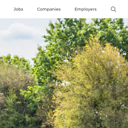
Jobs
Companies
Employers