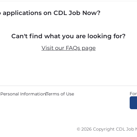
cluding P&D (pickup and delivery), intermodal, and ded
to applications on CDL Job Now?
 recruiters in real time. The average recruiter response 
Can't find what you are looking for?
Visit our FAQs page
For
 Personal Information
Terms of Use
© 2026 Copyright CDL Job N