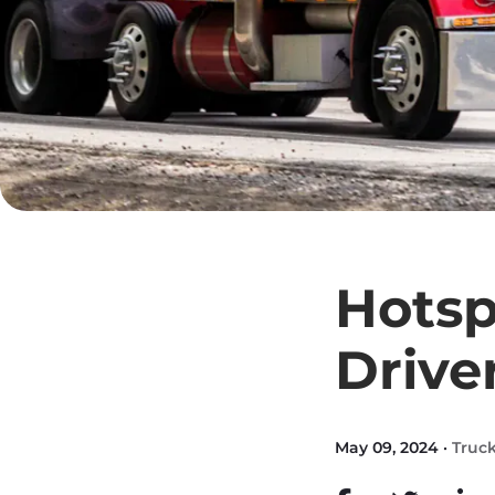
Hotsp
Drive
May 09, 2024 ·
Truck