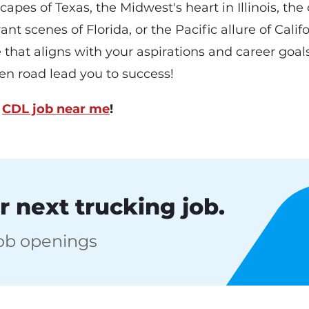
apes of Texas, the Midwest's heart in Illinois, the
ant scenes of Florida, or the Pacific allure of Califo
e that aligns with your aspirations and career goals
n road lead you to success!
a
CDL job near me
!
r next trucking job.
job openings