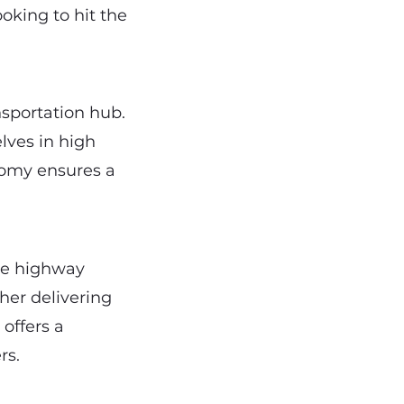
ooking to hit the
nsportation hub.
elves in high
onomy ensures a
ve highway
her delivering
 offers a
rs.