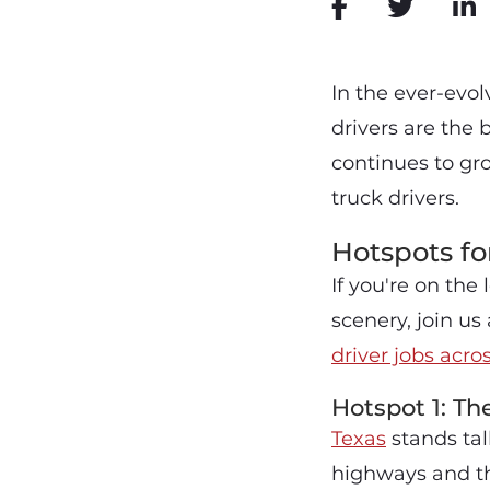
In the ever-evol
drivers are the
continues to gr
truck drivers.
Hotspots fo
If you're on the
scenery, join u
driver jobs acro
Hotspot 1: Th
Texas
stands tall
highways and thr