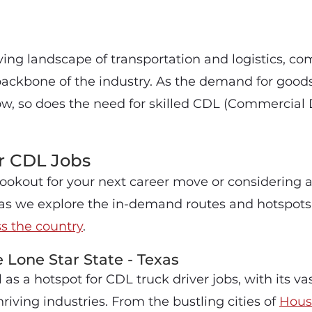
ving landscape of transportation and logistics, c
 backbone of the industry. As the demand for good
ow, so does the need for skilled CDL (Commercial D
r CDL Jobs
 lookout for your next career move or considering 
s as we explore the in-demand routes and hotspots
ss the country
.
e Lone Star State - Texas
 as a hotspot for CDL truck driver jobs, with its v
iving industries. From the bustling cities of
Hous