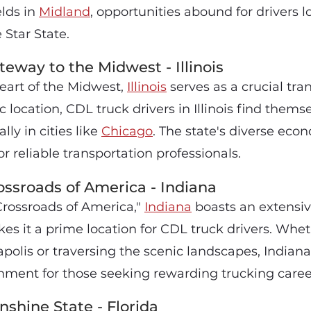
elds in
Midland
, opportunities abound for drivers l
 Star State.
teway to the Midwest - Illinois
heart of the Midwest,
Illinois
serves as a crucial tra
c location, CDL truck drivers in Illinois find thems
ly in cities like
Chicago
. The state's diverse ec
r reliable transportation professionals.
ossroads of America - Indiana
rossroads of America,"
Indiana
boasts an extensi
es it a prime location for CDL truck drivers. Whet
polis or traversing the scenic landscapes, Indiana
ment for those seeking rewarding trucking caree
nshine State - Florida