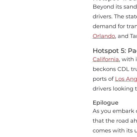
Beyond its san
drivers. The sta
demand for trans
Orlando
, and Ta
Hotspot 5: Pac
California
, with
beckons CDL truc
ports of
Los Ang
drivers looking 
Epilogue
As you embark 
that the road ah
comes with its 