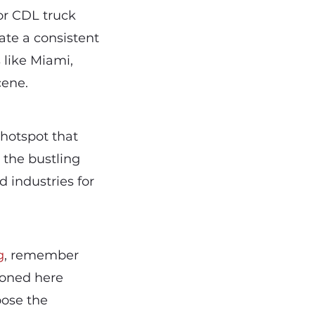
or CDL truck
ate a consistent
 like Miami,
cene.
 hotspot that
 the bustling
d industries for
g
, remember
tioned here
oose the