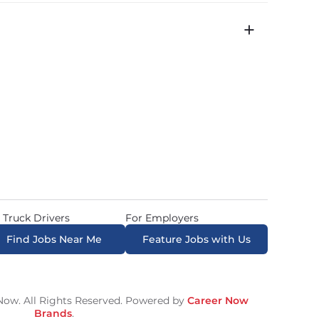
icated routes with daily home time.
time is 22 minutes. Most drivers receive a 
 Truck Drivers
For Employers
Find Jobs Near Me
Feature Jobs with Us
ow. All Rights Reserved. Powered by
Career Now
Brands
.