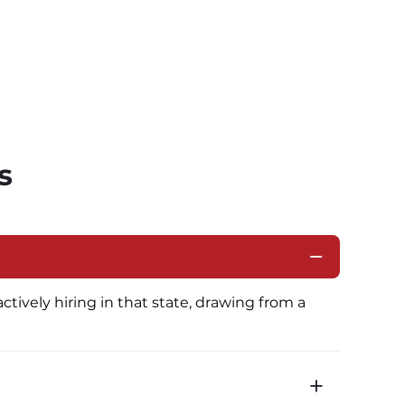
s
ctively hiring in that state, drawing from a 