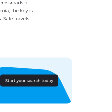
 crossroads of
rnia, the key is
. Safe travels
Start your search today