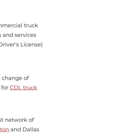
ommercial truck
s and services
river's License)
a change of
 for
CDL truck
ast network of
ton
and Dallas