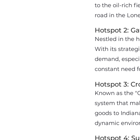
to the oil-rich fi
road in the Lone
Hotspot 2: Ga
Nestled in the 
With its strategi
demand, especial
constant need fo
Hotspot 3: Cr
Known as the "C
system that mak
goods to Indiana
dynamic environ
Hotspot 4: Su