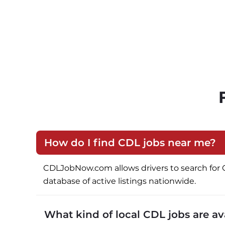
How do I find CDL jobs near me?
CDLJobNow.com allows drivers to search for CDL 
database of active listings nationwide.
What kind of local CDL jobs are a