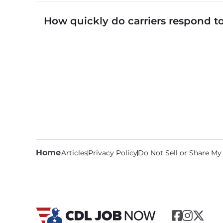
CDLJobNow.com lists local CDL-A job types in
How quickly do carriers respond 
CDLJobNow.com delivers applications to carrier
call or text within hours of applying.
Home
Articles
Privacy Policy
Do Not Sell or Share My