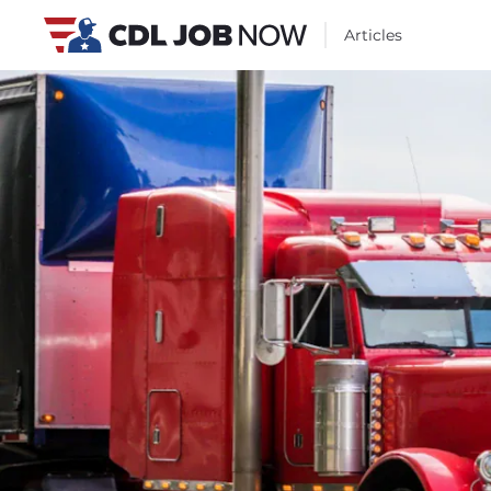
Articles