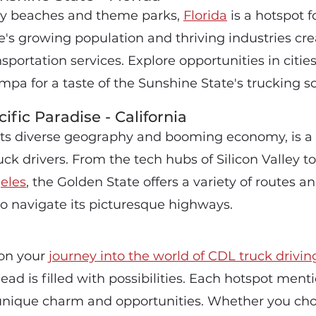
dy beaches and theme parks,
Florida
is a hotspot f
te's growing population and thriving industries cre
portation services. Explore opportunities in cities
mpa for a taste of the Sunshine State's trucking s
ific Paradise - California
 its diverse geography and booming economy, is a
k drivers. From the tech hubs of Silicon Valley to
eles
, the Golden State offers a variety of routes an
to navigate its picturesque highways.
on your
journey into the world of CDL truck drivin
ead is filled with possibilities. Each hotspot men
unique charm and opportunities. Whether you ch