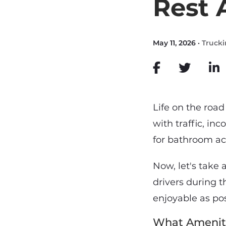
Rest 
May 11, 2026 ·
Truck
Life on the road
with traffic, in
for bathroom acc
Now, let's take 
drivers during t
enjoyable as pos
What Ameniti