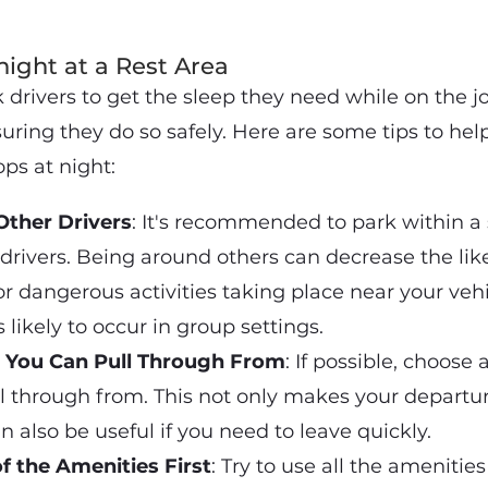
ight at a Rest Area
uck drivers to get the sleep they need while on the j
uring they do so safely. Here are some tips to hel
ops at night:
Other Drivers
: It's recommended to park within a 
 drivers. Being around others can decrease the lik
or dangerous activities taking place near your vehi
s likely to occur in group settings.
t You Can Pull Through From
: If possible, choose
l through from. This not only makes your departu
n also be useful if you need to leave quickly.
f the Amenities First
: Try to use all the amenities