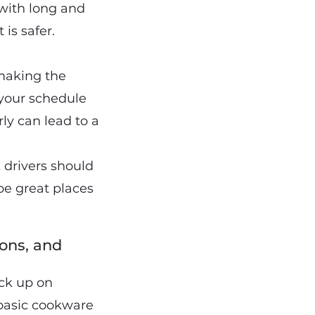
with long and
is safer.
 making the
 your schedule
rly can lead to a
 drivers should
 be great places
ons, and
ock up on
 basic cookware