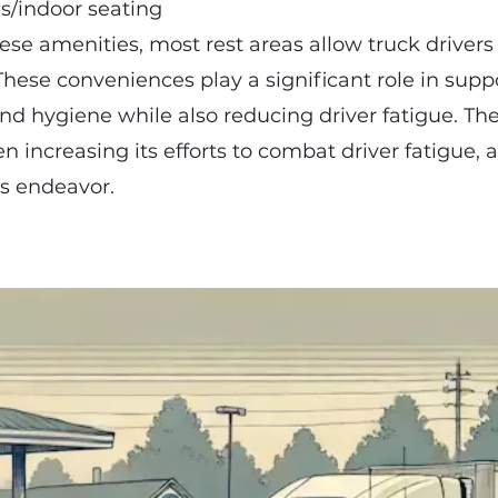
es/indoor seating
hese amenities, most rest areas allow truck drivers
These conveniences play a significant role in suppo
nd hygiene while also reducing driver fatigue. Th
n increasing its efforts to combat driver fatigue, 
his endeavor.