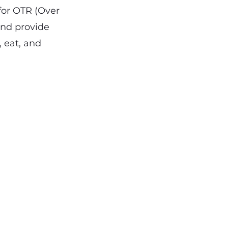
 for OTR (Over
and provide
, eat, and