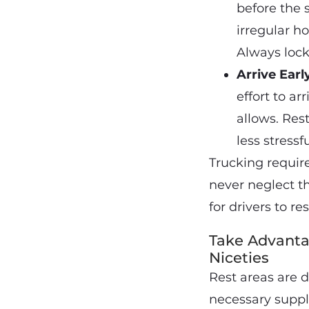
before the 
irregular h
Always lock
Arrive Ear
effort to a
allows. Rest
less stressf
Trucking require
never neglect th
for drivers to r
Take Advanta
Niceties
Rest areas are d
necessary suppl