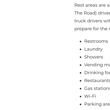
Rest areas are a
The Road) drive
truck drivers wi
prepare for the 
Restrooms
Laundry
Showers
Vending m
Drinking fo
Restaurant
Gas station
Wi-Fi
Parking ar