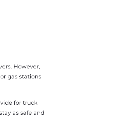
ivers. However,
 or gas stations
vide for truck
 stay as safe and