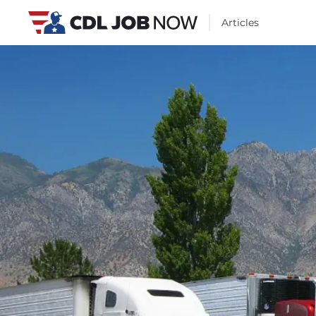
Articles