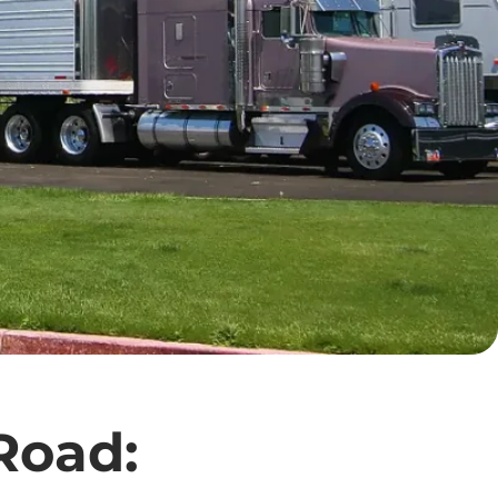
 Road: