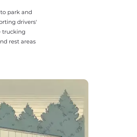
 to park and
rting drivers'
e trucking
and rest areas