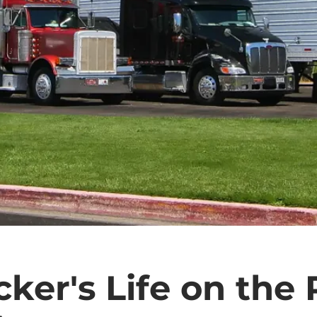
cker's Life on the