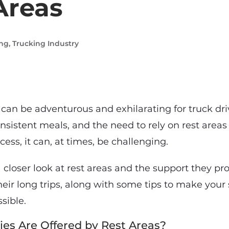
Areas
ing
,
Trucking Industry
 can be adventurous and exhilarating for truck dr
consistent meals, and the need to rely on rest areas
ess, it can, at times, be challenging.
a closer look at rest areas and the support they pro
heir long trips, along with some tips to make your
sible.
es Are Offered by Rest Areas?