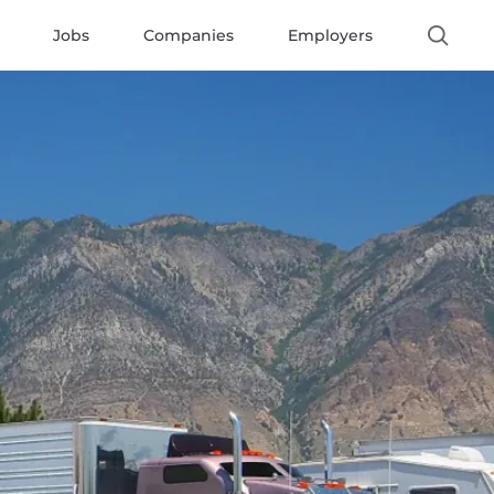
Jobs
Companies
Employers