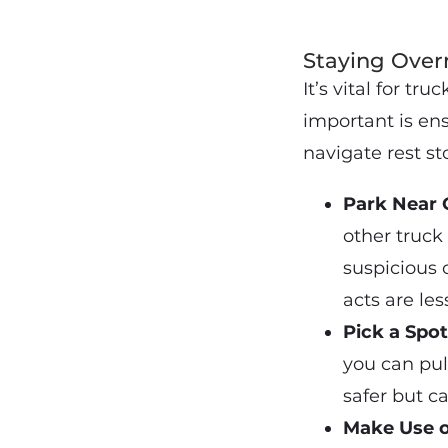
Staying Overn
It’s vital for tr
important is ens
navigate rest st
Park Near 
other truck
suspicious 
acts are les
Pick a Spo
you can pul
safer but ca
Make Use o