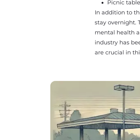
Picnic tabl
In addition to t
stay overnight. 
mental health a
industry has bee
are crucial in t