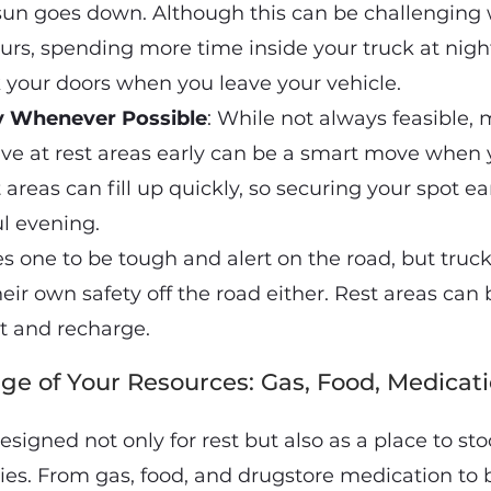
sun goes down. Although this can be challenging 
ours, spending more time inside your truck at night 
 your doors when you leave your vehicle.
ly Whenever Possible
: While not always feasible,
rrive at rest areas early can be a smart move when
 areas can fill up quickly, so securing your spot ea
ul evening.
s one to be tough and alert on the road, but truck
eir own safety off the road either. Rest areas can
est and recharge.
ge of Your Resources: Gas, Food, Medicati
esigned not only for rest but also as a place to st
ies. From gas, food, and drugstore medication to