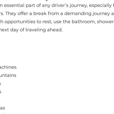
n essential part of any driver’s journey, especially
rs. They offer a break from a demanding journey 
th opportunities to rest, use the bathroom, shower
next day of traveling ahead.
achines
untains
s
s
eas