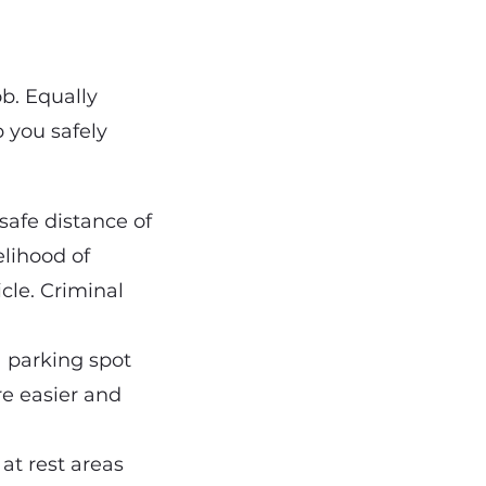
ob. Equally
p you safely
safe distance of
elihood of
cle. Criminal
 a parking spot
re easier and
 at rest areas