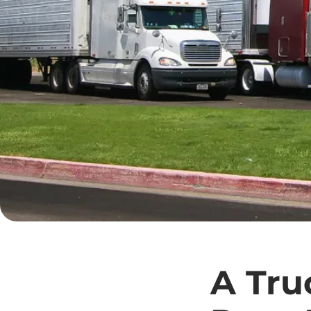
A Tru