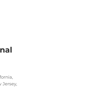
nal
fornia,
 Jersey,