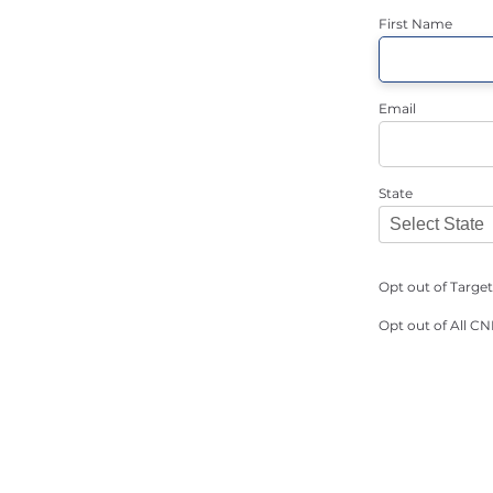
First Name
Email
State
Opt out of Targe
Opt out of All C