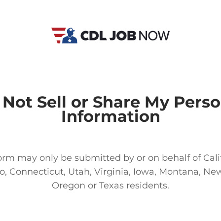
 Not Sell or Share My Perso
Information
orm may only be submitted by or on behalf of Cali
o, Connecticut, Utah, Virginia, Iowa, Montana, New
Oregon or Texas residents.