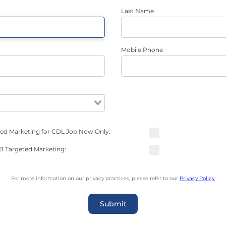
Last Name
Mobile Phone
ted Marketing for CDL Job Now Only:
NB Targeted Marketing:
For more information on our privacy practices, please refer to our
Privacy Policy.
Submit