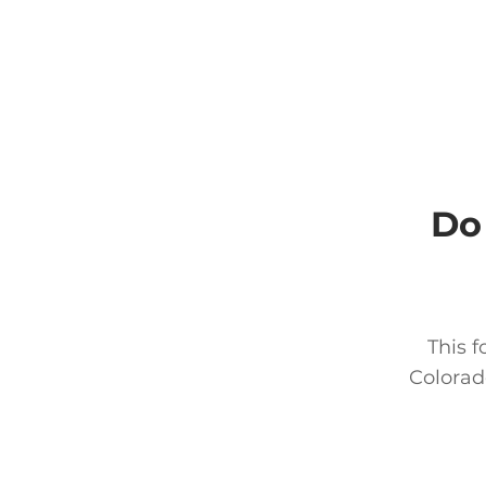
Do
This f
Colorad