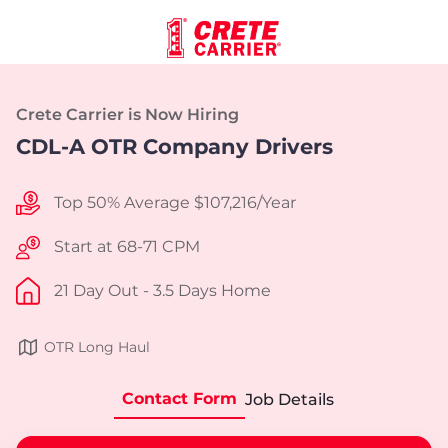
Crete Carrier is Now Hiring
CDL-A OTR Company Drivers
Top 50% Average $107,216/Year
Start at 68-71 CPM
21 Day Out - 3.5 Days Home
OTR Long Haul
Contact Form
Job Details