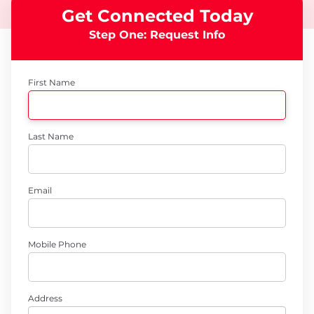
Get Connected Today
Step One: Request Info
First Name
Last Name
Email
Mobile Phone
Address