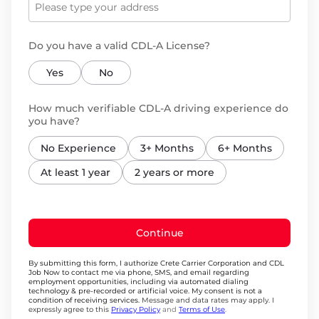
Do you have a valid CDL-A License?
Yes
No
How much verifiable CDL-A driving experience do
you have?
No Experience
3+ Months
6+ Months
At least 1 year
2 years or more
Continue
By submitting this form, I authorize Crete Carrier Corporation and CDL
Job Now to contact me via phone, SMS, and email regarding
employment opportunities, including via automated dialing
technology & pre-recorded or artificial voice. My consent is not a
condition of receiving services.
Message and data rates may apply. I
expressly agree to this
Privacy Policy
and
Terms of Use
.