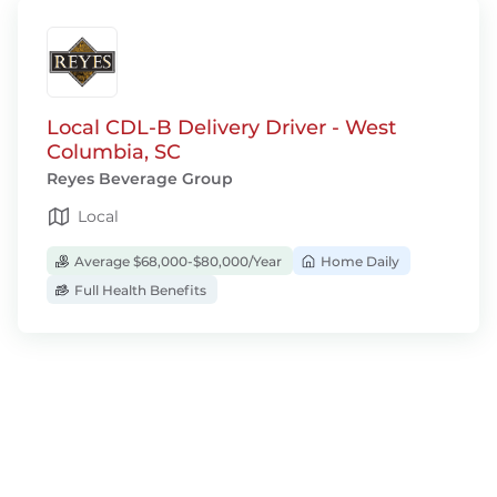
Local CDL-B Delivery Driver - West
Columbia, SC
Reyes Beverage Group
Local
Average $68,000-$80,000/Year
Home Daily
Full Health Benefits