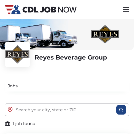
Reyes Beverage Group
Jobs
1 job found