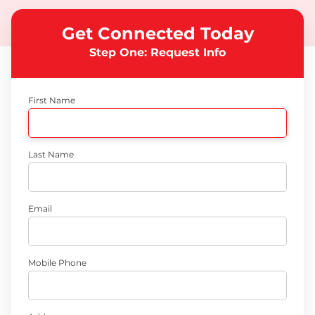
Get Connected Today
Step One: Request Info
First Name
Last Name
Email
Mobile Phone