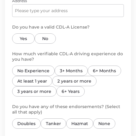
Address
Do you have a valid CDL-A License?
Yes
No
How much verifiable CDL-A driving experience do
you have?
No Experience
3+ Months
6+ Months
At least 1 year
2 years or more
3 years or more
6+ Years
Do you have any of these endorsements? (Select
all that apply)
Doubles
Tanker
Hazmat
None