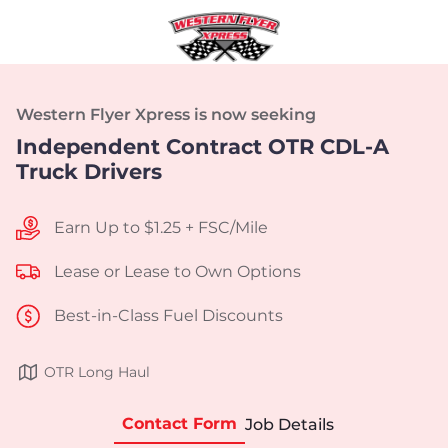
Western Flyer Xpress is now seeking
Independent Contract OTR CDL-A
Truck Drivers
Earn Up to $1.25 + FSC/Mile
Lease or Lease to Own Options
Best-in-Class Fuel Discounts
OTR Long Haul
Contact Form
Job Details