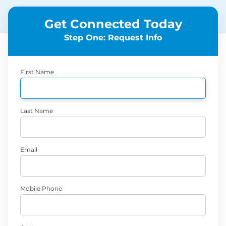
Get Connected Today
Step One: Request Info
First Name
Last Name
Email
Mobile Phone