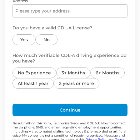
Address
Do you have a valid CDL-A License?
Yes
No
How much verifiable CDL-A driving experience do
you have?
No Experience
3+ Months
6+ Months
At least 1 year
2 years or more
Continue
By submitting this form, I authorize Sysco and CDL Job Now to contact
me via phone, SMS, and email regarding employment opportunities,
including via automated dialing technology & pre-recorded or artificial
voice. My consent is not a condition of receiving services.
Message and
data rates may apply. I expressly agree to this
Privacy Policy
and
Terms