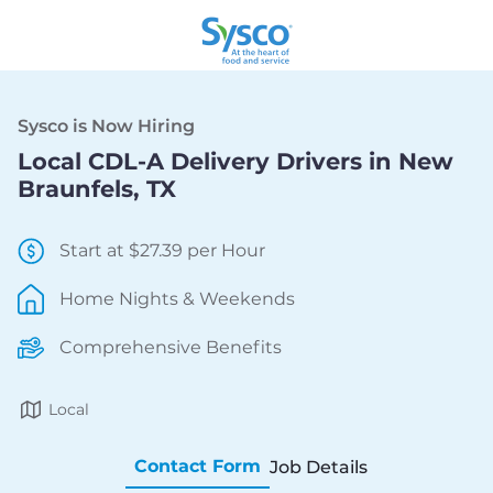
Sysco is Now Hiring
Local CDL-A Delivery Drivers in New
Braunfels, TX
Start at $27.39 per Hour
Home Nights & Weekends
Comprehensive Benefits
Local
Contact Form
Job Details