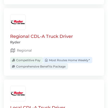
Regional CDL-A Truck Driver
Ryder
Regional
Competitive Pay
Most Routes Home Weekly*
Comprehensive Benefits Package
Local CDL-A Truck Driver