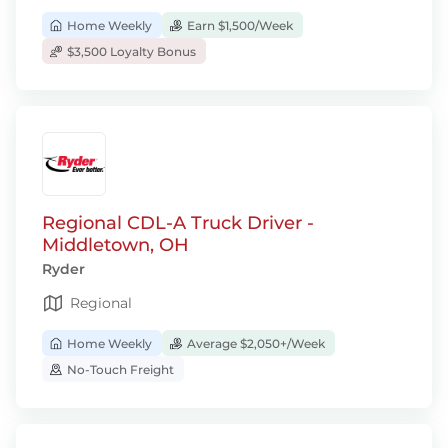
Home Weekly
Earn $1,500/Week
$3,500 Loyalty Bonus
Regional CDL-A Truck Driver -
Middletown, OH
Ryder
Regional
Home Weekly
Average $2,050+/Week
No-Touch Freight