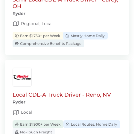
OH
Ryder
Regional, Local
Earn $1,750+ per Week
Mostly Home Daily
Comprehensive Benefits Package
Local CDL-A Truck Driver - Reno, NV
Ryder
Local
Earn $1,900+ per Week
Local Routes, Home Daily
No-Touch Freight