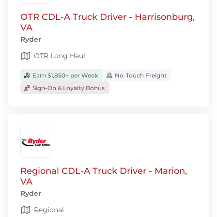
OTR CDL-A Truck Driver - Harrisonburg,
VA
Ryder
OTR Long Haul
Earn $1,850+ per Week
No-Touch Freight
Sign-On & Loyalty Bonus
Regional CDL-A Truck Driver - Marion,
VA
Ryder
Regional