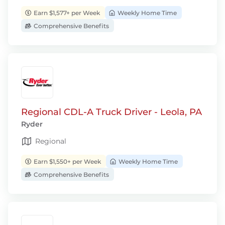
Earn $1,577+ per Week
Weekly Home Time
Comprehensive Benefits
Regional CDL-A Truck Driver - Leola, PA
Ryder
Regional
Earn $1,550+ per Week
Weekly Home Time
Comprehensive Benefits