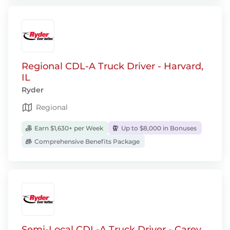
Regional CDL-A Truck Driver - Harvard,
IL
Ryder
Regional
Earn $1,630+ per Week
Up to $8,000 in Bonuses
Comprehensive Benefits Package
Semi-Local CDL-A Truck Driver - Carey,