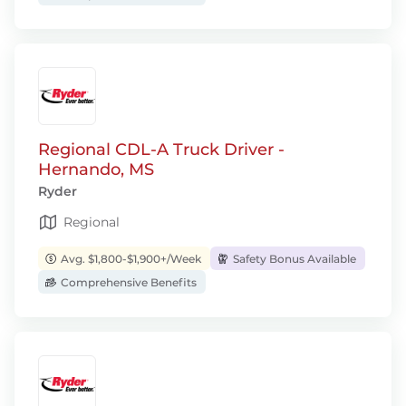
Regional CDL-A Truck Driver -
Hernando, MS
Ryder
Regional
Avg. $1,800-$1,900+/Week
Safety Bonus Available
Comprehensive Benefits