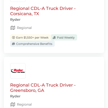
Regional CDL-A Truck Driver -
Corsicana, TX
Ryder
Regional
Earn $1,550+ per Week
Paid Weekly
Comprehensive Benefits
Regional CDL-A Truck Driver -
Greensboro, GA
Ryder
Regional