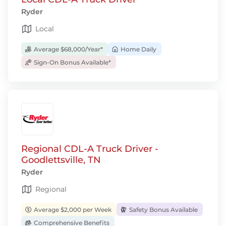
Ryder
Local
Average $68,000/Year*
Home Daily
Sign-On Bonus Available*
Regional CDL-A Truck Driver -
Goodlettsville, TN
Ryder
Regional
Average $2,000 per Week
Safety Bonus Available
Comprehensive Benefits