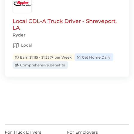
Local CDL-A Truck Driver - Shreveport,
LA
Ryder
Local
Earn $1,115 - $1,337+ per Week
Get Home Daily
Comprehensive Benefits
For Truck Drivers
For Employers