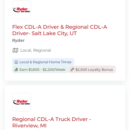
Flex CDL-A Driver & Regional CDL-A
Driver- Salt Lake City, UT
Ryder
Local, Regional
Local & Regional Home Times
Earn $1,800 - $2,200/Week
$2,500 Loyalty Bonus
Regional CDL-A Truck Driver -
Riverview, MI