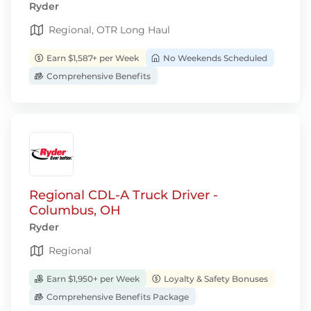
Ryder
Regional, OTR Long Haul
Earn $1,587+ per Week
No Weekends Scheduled
Comprehensive Benefits
Regional CDL-A Truck Driver -
Columbus, OH
Ryder
Regional
Earn $1,950+ per Week
Loyalty & Safety Bonuses
Comprehensive Benefits Package