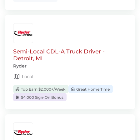
Semi-Local CDL-A Truck Driver -
Detroit, MI
Ryder
Local
Top Earn $2,000+/Week
Great Home Time
$4,000 Sign-On Bonus