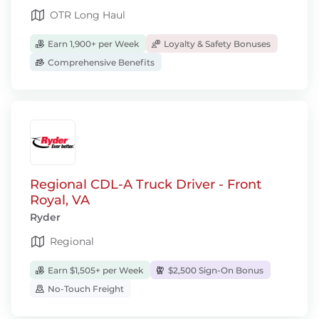
OTR Long Haul
Earn 1,900+ per Week
Loyalty & Safety Bonuses
Comprehensive Benefits
Regional CDL-A Truck Driver - Front
Royal, VA
Ryder
Regional
Earn $1,505+ per Week
$2,500 Sign-On Bonus
No-Touch Freight