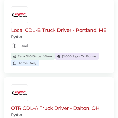
Local CDL-B Truck Driver - Portland, ME
Ryder
Local
Earn $1,010+ per Week
$1,000 Sign-On Bonus
Home Daily
OTR CDL-A Truck Driver - Dalton, OH
Ryder