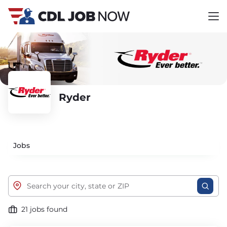
Ryder
Jobs
21 jobs found