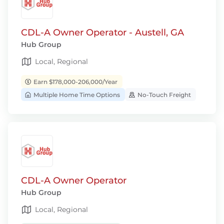
CDL-A Owner Operator - Austell, GA
Hub Group
Local, Regional
Earn $178,000-206,000/Year
Multiple Home Time Options
No-Touch Freight
CDL-A Owner Operator
Hub Group
Local, Regional