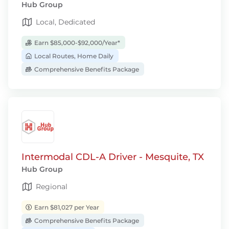
Hub Group
Local, Dedicated
Earn $85,000-$92,000/Year*
Local Routes, Home Daily
Comprehensive Benefits Package
Intermodal CDL-A Driver - Mesquite, TX
Hub Group
Regional
Earn $81,027 per Year
Comprehensive Benefits Package