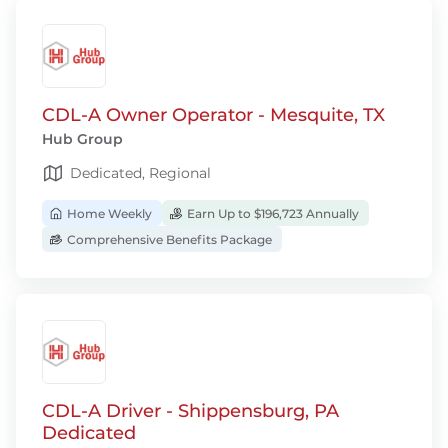
CDL-A Owner Operator - Mesquite, TX
Hub Group
Dedicated, Regional
Home Weekly
Earn Up to $196,723 Annually
Comprehensive Benefits Package
CDL-A Driver - Shippensburg, PA
Dedicated