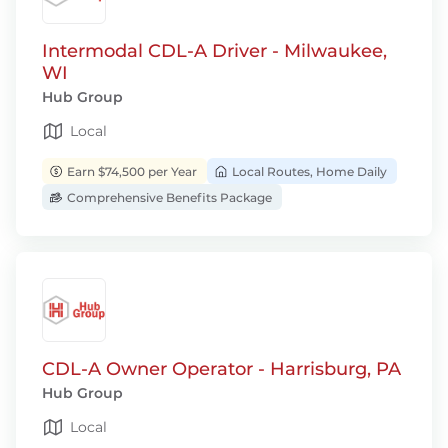
Intermodal CDL-A Driver - Milwaukee,
WI
Hub Group
Local
Earn $74,500 per Year
Local Routes, Home Daily
Comprehensive Benefits Package
CDL-A Owner Operator - Harrisburg, PA
Hub Group
Local