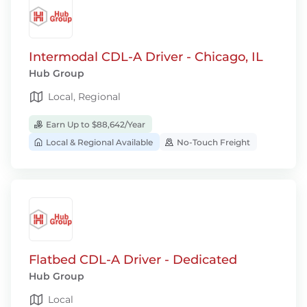
Intermodal CDL-A Driver - Chicago, IL
Hub Group
Local, Regional
Earn Up to $88,642/Year
Local & Regional Available
No-Touch Freight
Flatbed CDL-A Driver - Dedicated
Hub Group
Local