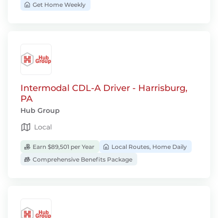
Get Home Weekly
Intermodal CDL-A Driver - Harrisburg,
PA
Hub Group
Local
Earn $89,501 per Year
Local Routes, Home Daily
Comprehensive Benefits Package