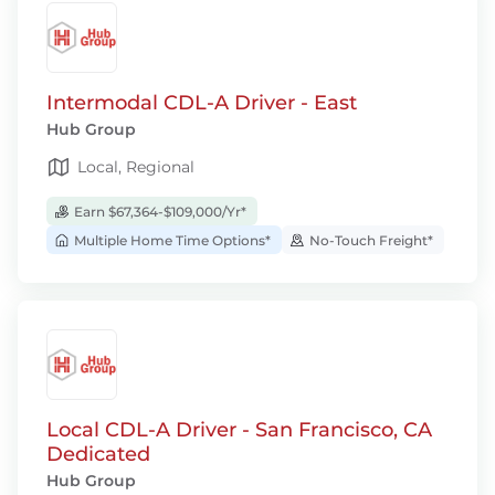
Intermodal CDL-A Driver - East
Hub Group
Local, Regional
Earn $67,364-$109,000/Yr*
Multiple Home Time Options*
No-Touch Freight*
Local CDL-A Driver - San Francisco, CA
Dedicated
Hub Group