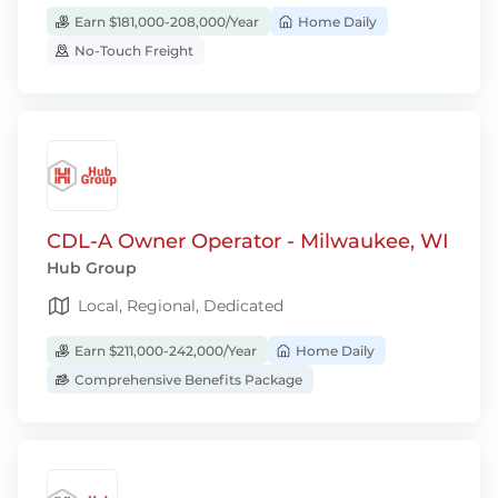
Earn $181,000-208,000/Year
Home Daily
No-Touch Freight
CDL-A Owner Operator - Milwaukee, WI
Hub Group
Local, Regional, Dedicated
Earn $211,000-242,000/Year
Home Daily
Comprehensive Benefits Package