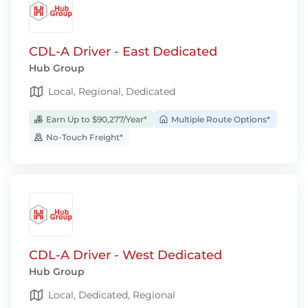
CDL-A Driver - East Dedicated
Hub Group
Local, Regional, Dedicated
Earn Up to $90,277/Year*
Multiple Route Options*
No-Touch Freight*
CDL-A Driver - West Dedicated
Hub Group
Local, Dedicated, Regional