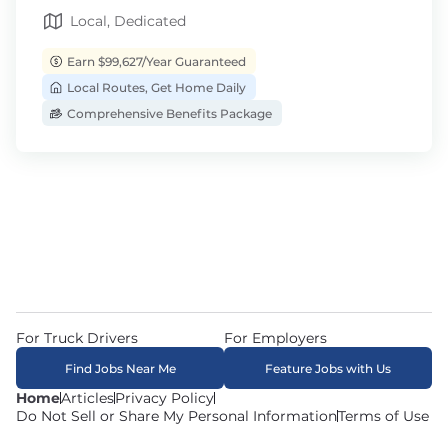
Local, Dedicated
Earn $99,627/Year Guaranteed
Local Routes, Get Home Daily
Comprehensive Benefits Package
For Truck Drivers
For Employers
Find Jobs Near Me
Feature Jobs with Us
Home
Articles
Privacy Policy
Do Not Sell or Share My Personal Information
Terms of Use