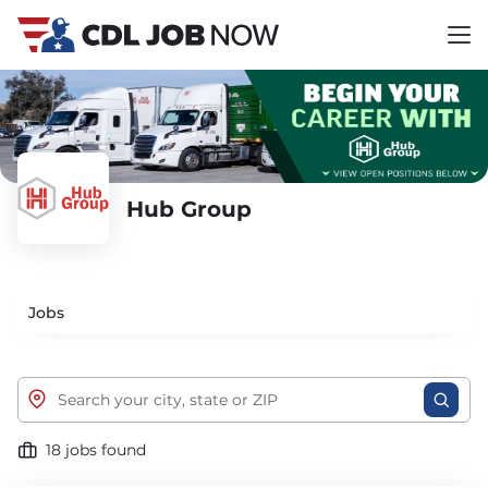
Hub Group
Jobs
18 jobs found