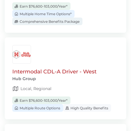
Earn $76,600-103,000/Year*
Multiple Home Time Options*
Comprehensive Benefits Package
Intermodal CDL-A Driver - West
Hub Group
Local, Regional
Earn $76,600-103,000/Year*
Multiple Route Options
High Quality Benefits