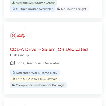
Average $210,000/Yr Gross*
Multiple Routes Available*
No-Touch Freight
CDL-A Driver - Salem, OR Dedicated
Hub Group
Local, Regional, Dedicated
Dedicated Work, Home Daily
Earn $91,293 to $101,283/Year*
Comprehensive Benefits Package