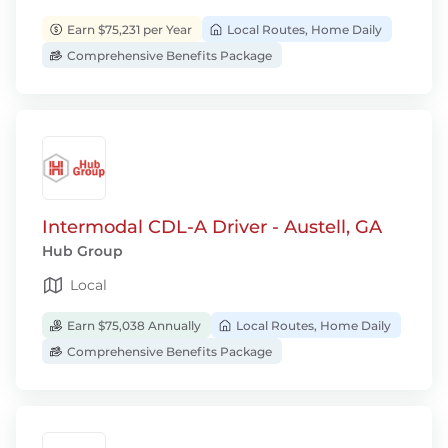
Earn $75,231 per Year
Local Routes, Home Daily
Comprehensive Benefits Package
Intermodal CDL-A Driver - Austell, GA
Hub Group
Local
Earn $75,038 Annually
Local Routes, Home Daily
Comprehensive Benefits Package