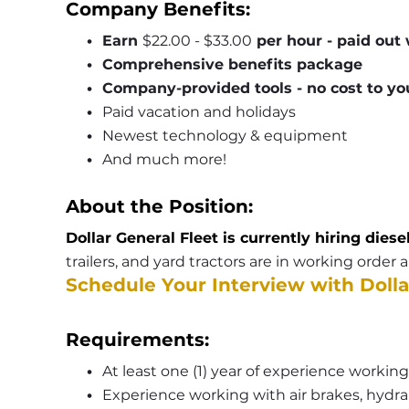
Company Benefits:
Earn 
$22.00 - $33.00
 per hour - paid out
Comprehensive benefits package
Company-provided tools - no cost to yo
Paid vacation and holidays
Newest technology & equipment
And much more!
About the Position:
Dollar General Fleet is currently hiring diese
trailers, and yard tractors are in working order
Schedule Your Interview with Dolla
Requirements:
At least one (1) year of experience working
Experience working with air brakes, hydrau