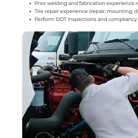
Prior welding and fabrication experience 
Tire repair experience (repair, mounting,
Perform DOT inspections and compliancy