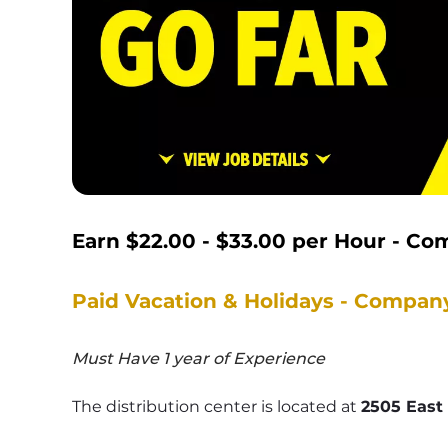
Earn 
$22.00 - $33.00
 per Hour - Co
Paid Vacation & Holidays - Compan
Must Have 1 year of Experience
The distribution center is located at 
2505 East 