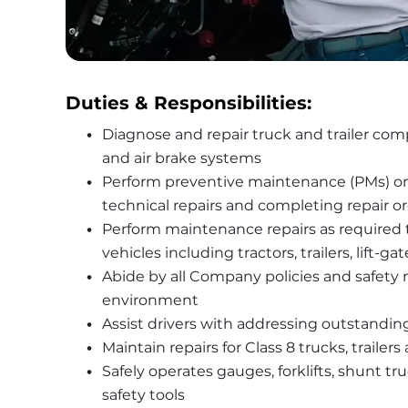
Duties & Responsibilities:
Diagnose and repair truck and trailer compo
and air brake systems
Perform preventive maintenance (PMs) on t
technical repairs and completing repair o
Perform maintenance repairs as required to 
vehicles including tractors, trailers, li
Abide by all Company policies and safety ru
environment
Assist drivers with addressing outstanding
Maintain repairs for Class 8 trucks, trailers
Safely operates gauges, forklifts, shunt tr
safety tools