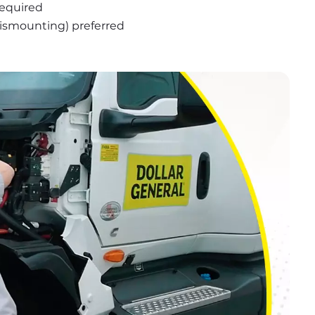
required
 dismounting) preferred