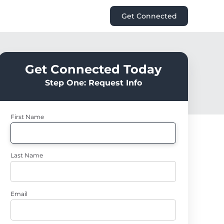
Get Connected
Get Connected Today
Step One: Request Info
First Name
Last Name
Email