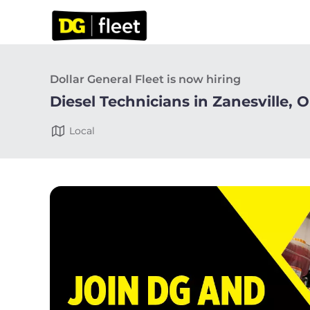
Dollar General Fleet is now hiring
Diesel Technicians in Zanesville, 
Local