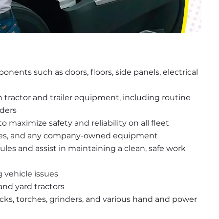
nents such as doors, floors, side panels, electrical 
ractor and trailer equipment, including routine 
rders
maximize safety and reliability on all fleet 
ft-gates, and any company-owned equipment
les and assist in maintaining a clean, safe work 
 vehicle issues
 and yard tractors
ucks, torches, grinders, and various hand and power 