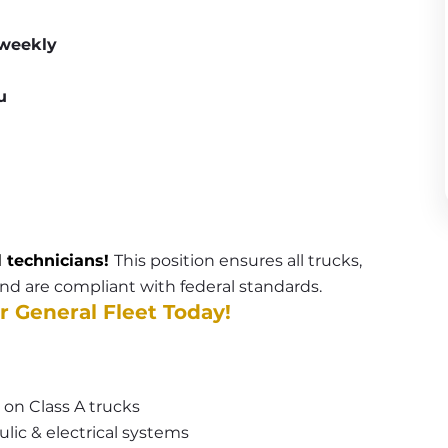
 weekly
u
l technicians! 
This position ensures all trucks, 
 and are compliant with federal standards. 
r General Fleet Today!
 on Class A trucks
lic & electrical systems