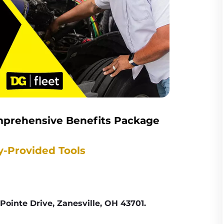
mprehensive Benefits Package
y-Provided Tools
Pointe Drive, Zanesville, OH 43701.