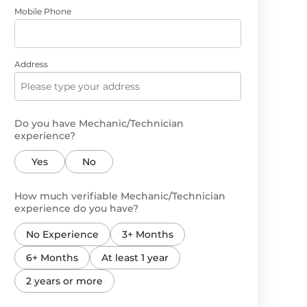
Mobile Phone
Address
Do you have Mechanic/Technician
experience?
Yes
No
How much verifiable Mechanic/Technician
experience do you have?
No Experience
3+ Months
6+ Months
At least 1 year
2 years or more