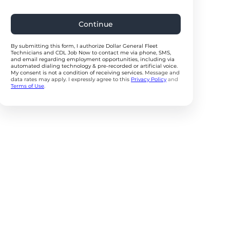
Continue
By submitting this form, I authorize Dollar General Fleet
Technicians and CDL Job Now to contact me via phone, SMS,
and email regarding employment opportunities, including via
automated dialing technology & pre-recorded or artificial voice.
My consent is not a condition of receiving services.
Message and
data rates may apply. I expressly agree to this
Privacy Policy
and
Terms of Use
.