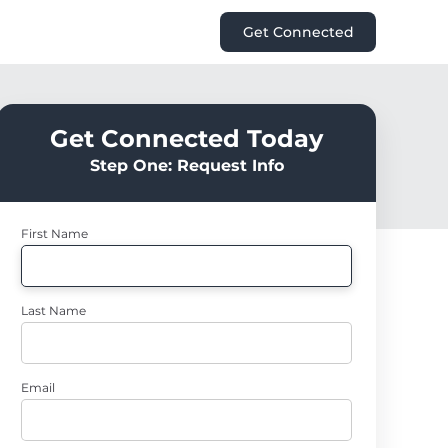
Get Connected
Get Connected Today
Step One: Request Info
First Name
Last Name
Email