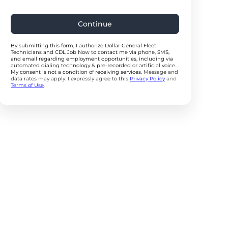
Continue
By submitting this form, I authorize Dollar General Fleet
Technicians and CDL Job Now to contact me via phone, SMS,
and email regarding employment opportunities, including via
automated dialing technology & pre-recorded or artificial voice.
My consent is not a condition of receiving services.
Message and
data rates may apply. I expressly agree to this
Privacy Policy
and
Terms of Use
.