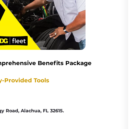
omprehensive Benefits Package
y-Provided Tools
y Road, Alachua, FL 32615.