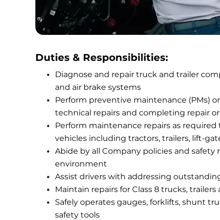
Duties & Responsibilities:
Diagnose and repair truck and trailer compo
and air brake systems
Perform preventive maintenance (PMs) on t
technical repairs and completing repair o
Perform maintenance repairs as required to 
vehicles including tractors, trailers, li
Abide by all Company policies and safety ru
environment
Assist drivers with addressing outstanding
Maintain repairs for Class 8 trucks, trailers
Safely operates gauges, forklifts, shunt tr
safety tools