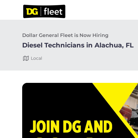
Dollar General Fleet is Now Hiring
Diesel Technicians in Alachua, FL
Local