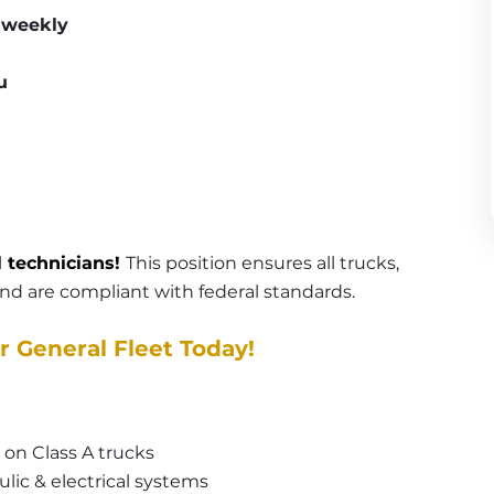
t weekly
u
l technicians! 
This position ensures all trucks, 
 and are compliant with federal standards.
r General Fleet Today!
 on Class A trucks
lic & electrical systems