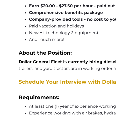
Earn $20.00 - $27.50 per hour - paid ou
Comprehensive benefits package
Company-provided tools - no cost to yo
Paid vacation and holidays
Newest technology & equipment
And much more!
About the Position:
Dollar General Fleet is currently hiring diese
trailers, and yard tractors are in working order
Schedule Your Interview with Dolla
Requirements:
At least one (1) year of experience working
Experience working with air brakes, hydrau