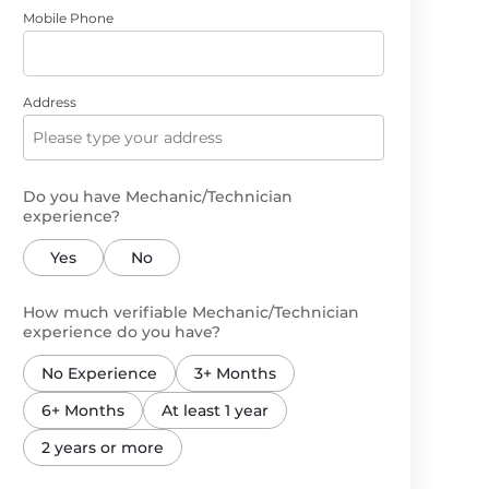
Mobile Phone
Address
Do you have Mechanic/Technician
experience?
Yes
No
How much verifiable Mechanic/Technician
experience do you have?
No Experience
3+ Months
6+ Months
At least 1 year
2 years or more