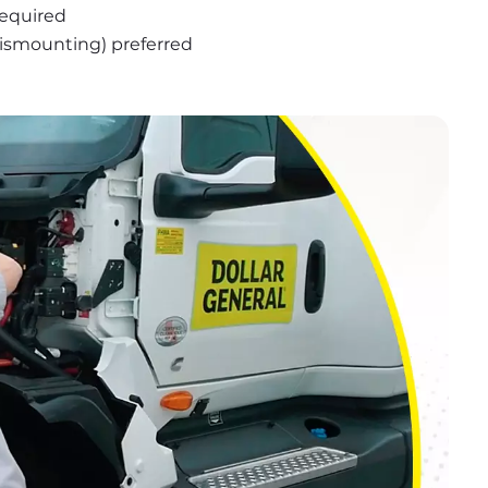
required
 dismounting) preferred