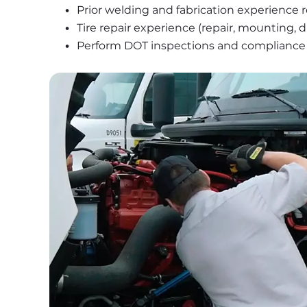
Prior welding and fabrication experience 
Tire repair experience (repair, mounting,
Perform DOT inspections and compliance