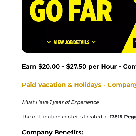
Earn $20.00 - $27.50 per Hour - C
Paid Vacation & Holidays - Compan
Must Have 1 year of Experience
The distribution center is located at 
17815 Pegg
Company Benefits: