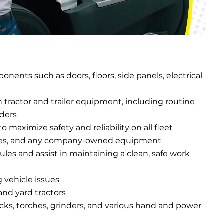
nents such as doors, floors, side panels, electrical 
ractor and trailer equipment, including routine 
rders
maximize safety and reliability on all fleet 
ft-gates, and any company-owned equipment
les and assist in maintaining a clean, safe work 
 vehicle issues
 and yard tractors
ucks, torches, grinders, and various hand and power 