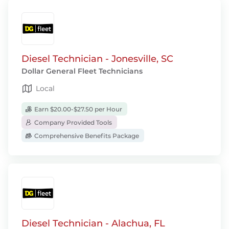
Diesel Technician - Jonesville, SC
Dollar General Fleet Technicians
Local
Earn $20.00-$27.50 per Hour
Company Provided Tools
Comprehensive Benefits Package
Diesel Technician - Alachua, FL