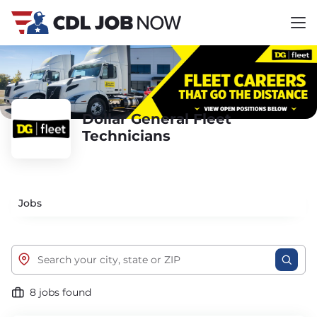
Dollar General Fleet
Technicians
Jobs
8 jobs found