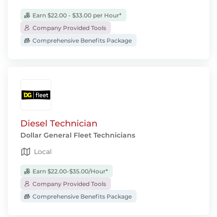
Earn $22.00 - $33.00 per Hour*
Company Provided Tools
Comprehensive Benefits Package
Diesel Technician
Dollar General Fleet Technicians
Local
Earn $22.00-$35.00/Hour*
Company Provided Tools
Comprehensive Benefits Package