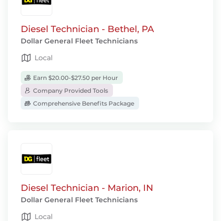
Diesel Technician - Bethel, PA
Dollar General Fleet Technicians
Local
Earn $20.00-$27.50 per Hour
Company Provided Tools
Comprehensive Benefits Package
Diesel Technician - Marion, IN
Dollar General Fleet Technicians
Local