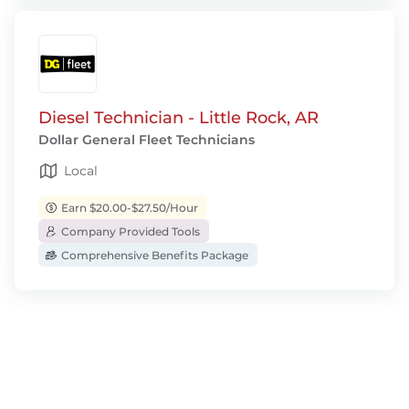
Diesel Technician - Little Rock, AR
Dollar General Fleet Technicians
Local
Earn $20.00-$27.50/Hour
Company Provided Tools
Comprehensive Benefits Package