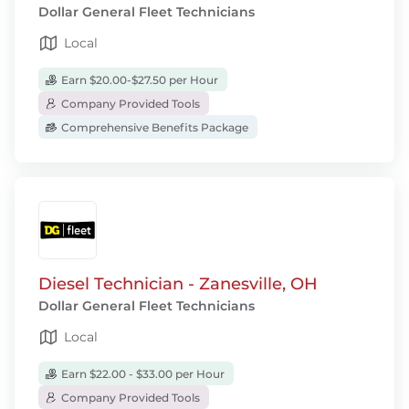
Dollar General Fleet Technicians
Local
Earn $20.00-$27.50 per Hour
Company Provided Tools
Comprehensive Benefits Package
Diesel Technician - Zanesville, OH
Dollar General Fleet Technicians
Local
Earn $22.00 - $33.00 per Hour
Company Provided Tools