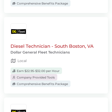
Comprehensive Benefits Package
Diesel Technician - South Boston, VA
Dollar General Fleet Technicians
Local
Earn $22.95-$32.00 per Hour
Company Provided Tools
Comprehensive Benefits Package