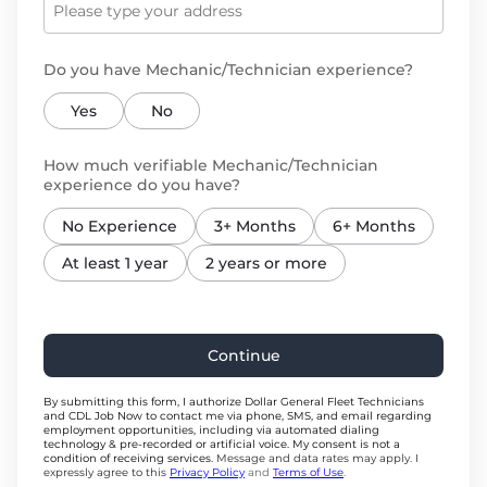
Do you have Mechanic/Technician experience?
Yes
No
How much verifiable Mechanic/Technician
experience do you have?
No Experience
3+ Months
6+ Months
At least 1 year
2 years or more
Continue
By submitting this form, I authorize Dollar General Fleet Technicians
and CDL Job Now to contact me via phone, SMS, and email regarding
employment opportunities, including via automated dialing
technology & pre-recorded or artificial voice. My consent is not a
condition of receiving services.
Message and data rates may apply. I
expressly agree to this
Privacy Policy
and
Terms of Use
.