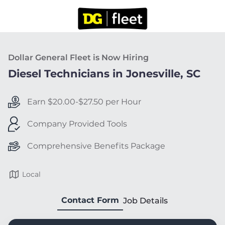
Dollar General Fleet is Now Hiring
Diesel Technicians in Jonesville, SC
Earn $20.00-$27.50 per Hour
Company Provided Tools
Comprehensive Benefits Package
Local
Contact Form
Job Details