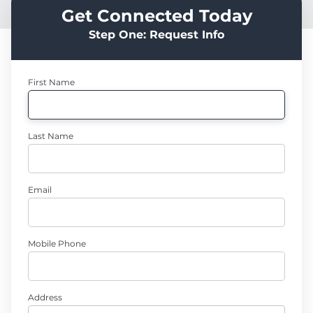
Get Connected Today
Step One: Request Info
First Name
Last Name
Email
Mobile Phone
Address