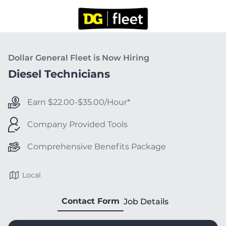
Dollar General Fleet is Now Hiring
Diesel Technicians
Earn $22.00-$35.00/Hour*
Company Provided Tools
Comprehensive Benefits Package
Local
Contact Form
Job Details