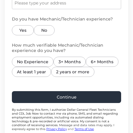
Do you have Mechanic/Technician experience?
Yes
No
How much verifiable Mechanic/Technician
experience do you have?
No Experience
3+ Months
6+ Months
At least 1 year
2 years or more
Continue
By submitting this form, I authorize Dollar General Fleet Technicians
and CDL Job Now to contact me via phone, SMS, and email regarding
employment opportunities, including via automated dialing
technology & pre-recorded or artificial voice. My consent is not a
condition of receiving services.
Message and data rates may apply. I
expressly agree to this
Privacy Policy
and
Terms of Use
.