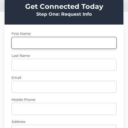
Get Connected Today
Step One: Request Info
First Name
Last Name
Email
Mobile Phone
Address