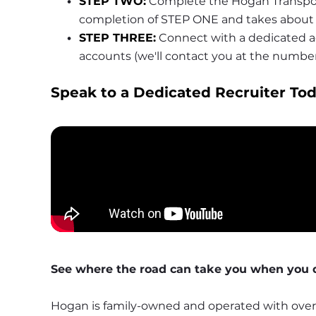
STEP TWO:
 Complete the Hogan Transport
completion of STEP ONE and takes about 
STEP THREE:
 Connect with a dedicated ac
accounts (we'll contact you at the numbe
Speak to a Dedicated Recruiter Tod
See where the road can take you when you d
Hogan is family-owned and operated with over 1