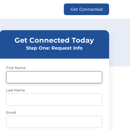
Get Connected
Get Connected Today
Step One: Request Info
First Name
Last Name
Email