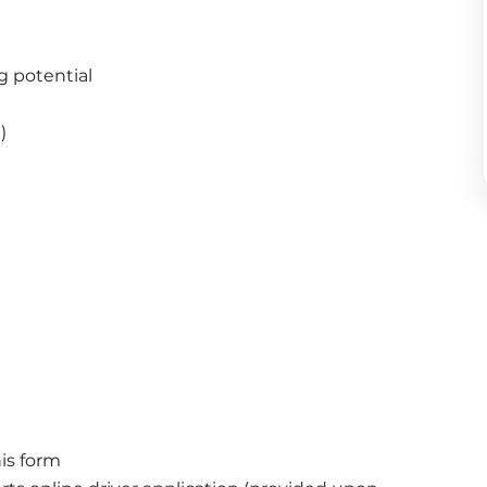
g potential
)
is form