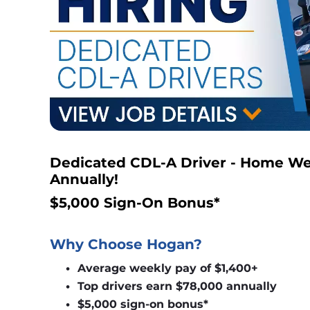
Dedicated CDL-A Driver - Home Wee
Annually!
$5,000 Sign-On Bonus*
Why Choose Hogan?
Average weekly pay of $1,400+
Top drivers earn $78,000 annually
$5,000 sign-on bonus*