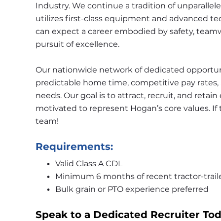
Industry. We continue a tradition of unparallele
utilizes first-class equipment and advanced tec
can expect a career embodied by safety, teamwo
pursuit of excellence.
Our nationwide network of dedicated opportunit
predictable home time, competitive pay rates, a
needs. Our goal is to attract, recruit, and retai
motivated to represent Hogan’s core values. If 
team!
Requirements:
Valid Class A CDL
Minimum 6 months of recent tractor-trail
Bulk grain or PTO experience preferred
Speak to a Dedicated Recruiter Tod