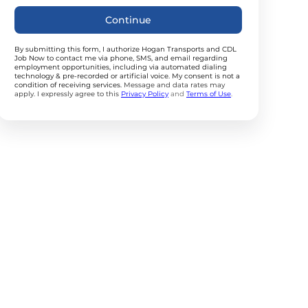
Continue
By submitting this form, I authorize Hogan Transports and CDL
Job Now to contact me via phone, SMS, and email regarding
employment opportunities, including via automated dialing
technology & pre-recorded or artificial voice. My consent is not a
condition of receiving services.
Message and data rates may
apply. I expressly agree to this
Privacy Policy
and
Terms of Use
.