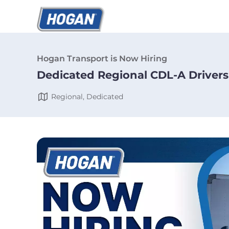
Hogan Transport is Now Hiring
Dedicated Regional CDL-A Drivers
Regional, Dedicated