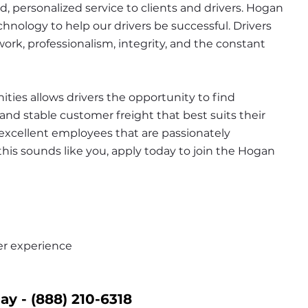
d, personalized service to clients and drivers. Hogan 
hnology to help our drivers be successful. Drivers 
rk, professionalism, integrity, and the constant 
ies allows drivers the opportunity to find 
nd stable customer freight that best suits their 
n excellent employees that are passionately 
this sounds like you, apply today to join the Hogan 
er experience
ay - 
(888) 210-6318