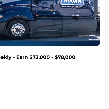
kly - Earn $73,000 - $78,000 