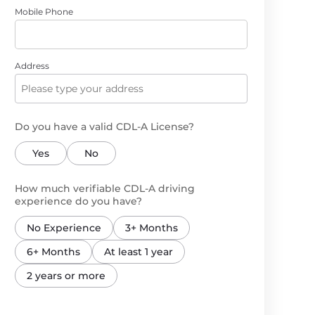
Mobile Phone
Address
Do you have a valid CDL-A License?
Yes
No
How much verifiable CDL-A driving
experience do you have?
No Experience
3+ Months
6+ Months
At least 1 year
2 years or more