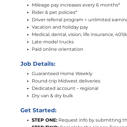
Mileage pay increases every 6 months*
Rider & pet policies*
Driver referral program = unlimited earnin
Vacation and holiday pay
Medical, dental, vision, life insurance, 401(k
Late-model trucks
Paid online orientation
Job Details:
Guaranteed Home Weekly
Round-trip Midwest deliveries
Dedicated account – regional
Dry van & dry bulk
Get Started:
STEP ONE:
 Request info by submitting th