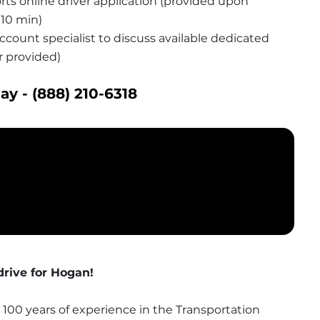
s online driver application (provided upon 
10 min)
count specialist to discuss available dedicated 
r provided)
ay - 
(888) 210-6318
rive for Hogan!
00 years of experience in the Transportation 