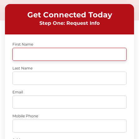
Get Connected Today
Step One: Request Info
First Name
Last Name
Email
Mobile Phone