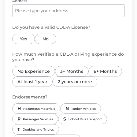
Address
Do you have a valid CDL-A License?
Yes
No
How much verifiable CDL-A driving experience do
you have?
No Experience
3+ Months
6+ Months
At least 1 year
2 years or more
Endorsements?
H
N
Hazardous Materials
Tanker Vehicles
P
S
Passenger Vehicles
School Bus Transport
T
Doubles and Triples