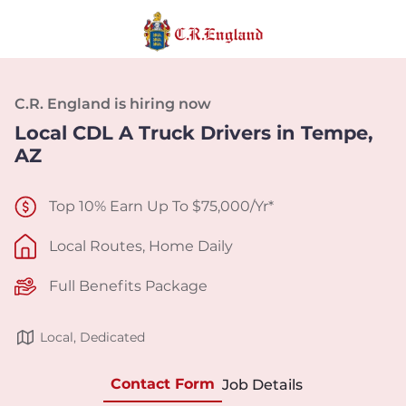
C.R. England is hiring now
Local CDL A Truck Drivers in Tempe,
AZ
Top 10% Earn Up To $75,000/Yr*
Local Routes, Home Daily
Full Benefits Package
Local, Dedicated
Contact Form
Job Details