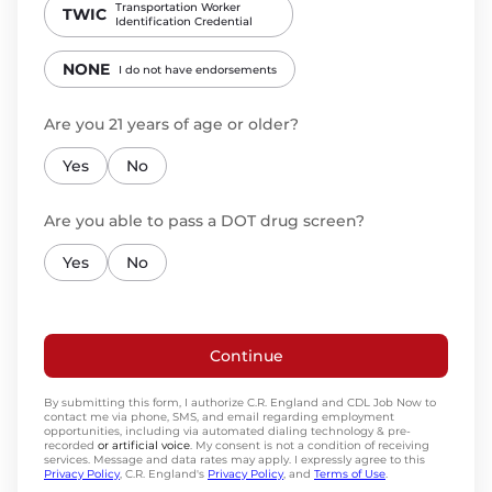
Transportation Worker
TWIC
Identification Credential
NONE
I do not have endorsements
Are you 21 years of age or older?
Yes
No
Are you able to pass a DOT drug screen?
Yes
No
Continue
By submitting this form, I authorize C.R. England and CDL Job Now to
contact me via phone, SMS, and email regarding employment
opportunities, including via automated dialing technology & pre-
recorded
or artificial voice
. My consent is not a condition of receiving
services. Message and data rates may apply. I expressly agree to this
Privacy Policy
, C.R. England's
Privacy Policy
, and
Terms of Use
.