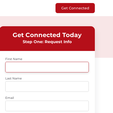
Get Connected
Get Connected Today
Step One: Request Info
First Name
Last Name
Email