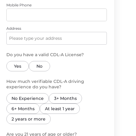
Mobile Phone
Address
Do you have a valid CDL-A License?
Yes
No
How much verifiable CDL-A driving
experience do you have?
No Experience
3+ Months
6+ Months
At least 1 year
2 years or more
Are you 21 years of age or older?