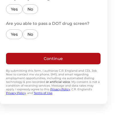
Yes
No
Are you able to pass a DOT drug screen?
Yes
No
Continue
By submitting this form, I authorize C.R. England and CDL Job
Now to contact me via phone, SMS, and email regarding
employment opportunities, including via automated dialing
technology & pre-recorded
or artificial voice
. My consent is not a
condition of receiving services. Message and data rates may
apply. I expressly agree to this
Privacy Policy
, C.R. England's
Privacy Policy
, and
Terms of Use
.