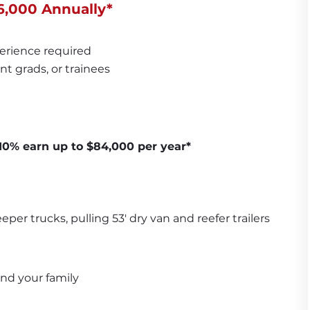
6,000 Annually*
erience required
nt grads, or trainees
 10% earn up to $84,000 per year*
per trucks, pulling 53' dry van and reefer trailers
and your family