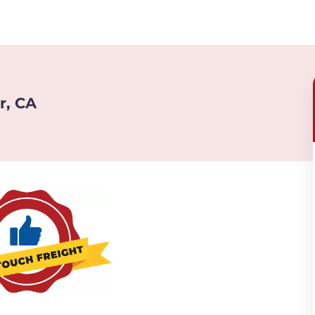
r, CA