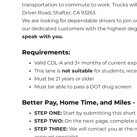
transportation to commute to work. Trucks will
Driver Road, Shafter, CA 93263.
We are looking for dependable drivers to join ou
our dedicated customers with the highest degre
speak with you.
Requirements:
Valid CDL-A and 3+ months of current exp
This lane is 
not suitable 
for students, rece
Must be 21 years or older
Must be able to pass a DOT drug screen
Better Pay, Home Time, and Miles -
STEP ONE:
 Start by submitting this short
STEP TWO:
 On the next page, complete a
STEP THREE: 
We will contact you at the
account specialist