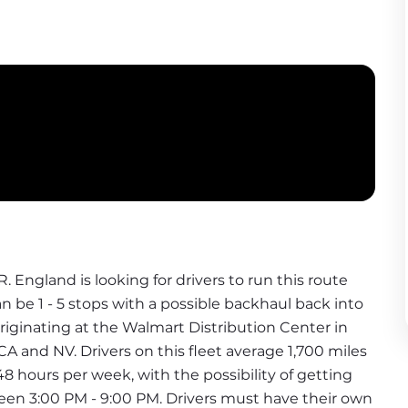
.R. England is looking for drivers to run this route 
n be 1 - 5 stops with a possible backhaul back into 
originating at the Walmart Distribution Center in 
A and NV. Drivers on this fleet average 1,700 miles 
 48 hours per week, with the possibility of getting 
ween 3:00 PM - 9:00 PM. Drivers must have their own 