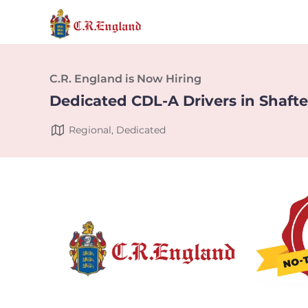
C.R. England is Now Hiring
Dedicated CDL-A Drivers in Shafte
Regional, Dedicated