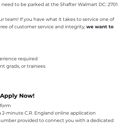
 need to be parked at the Shafter Walmart DC: 2701 
r team! If you have what it takes to service one of 
e of customer service and integrity, 
we want to 
erience required
nt grads, or trainees
 Apply Now!
 form
 2-minute C.R. England online application
 number provided to connect you with a dedicated 