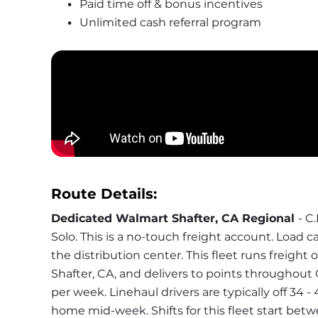
Paid time off & bonus incentives
Unlimited cash referral program
Route Details:
Dedicated Walmart Shafter, CA Regional 
- C
Solo. This is a no-touch freight account. Load ca
the distribution center. This fleet runs freight 
Shafter, CA, and delivers to points throughout C
per week. Linehaul drivers are typically off 34 -
home mid-week. Shifts for this fleet start bet