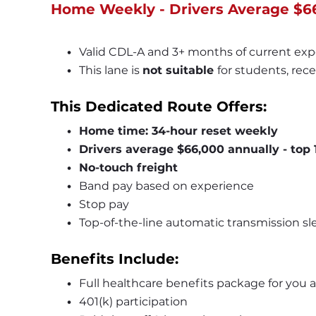
Home Weekly - Drivers Average $6
Valid CDL-A and 3+ months of current exp
This lane is 
not suitable 
for students, rece
This Dedicated Route Offers:
Home time: 34-hour reset weekly
Drivers average $66,000 annually - top
No-touch freight
Band pay based on experience
Stop pay
Top-of-the-line automatic transmission slee
Benefits Include:
Full healthcare benefits package for you 
401(k) participation