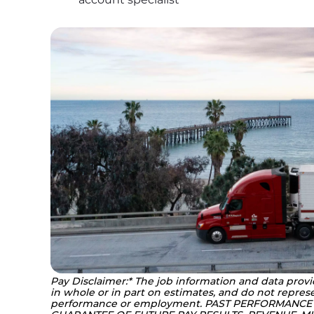
Pay Disclaimer:* The job information and data provi
in whole or in part on estimates, and do not represe
performance or employment. PAST PERFORMANCE