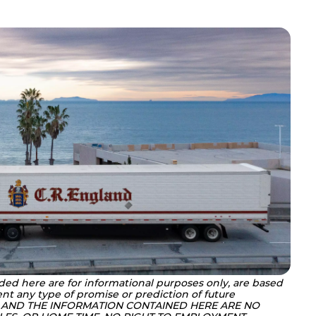
ded here are for informational purposes only, are based 
nt any type of promise or prediction of future 
 AND THE INFORMATION CONTAINED HERE ARE NO 