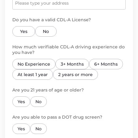
Do you have a valid CDL-A License?
Yes
No
How much verifiable CDL-A driving experience do
you have?
No Experience
3+ Months
6+ Months
At least 1 year
2 years or more
Are you 21 years of age or older?
Yes
No
Are you able to pass a DOT drug screen?
Yes
No