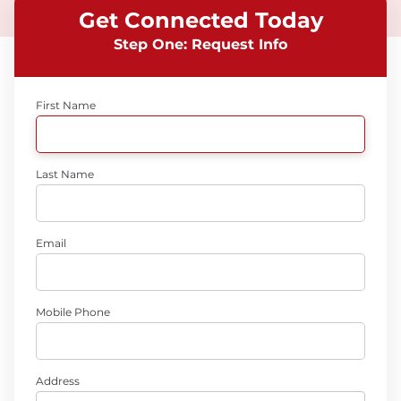
Get Connected Today
Step One: Request Info
First Name
Last Name
Email
Mobile Phone
Address