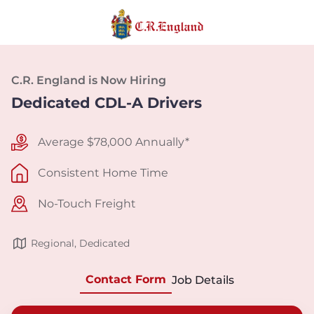
C.R. England is Now Hiring
Dedicated CDL-A Drivers
Average $78,000 Annually*
Consistent Home Time
No-Touch Freight
Regional, Dedicated
Contact Form
Job Details