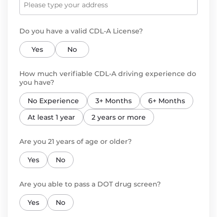
Do you have a valid CDL-A License?
Yes
No
How much verifiable CDL-A driving experience do
you have?
No Experience
3+ Months
6+ Months
At least 1 year
2 years or more
Are you 21 years of age or older?
Yes
No
Are you able to pass a DOT drug screen?
Yes
No