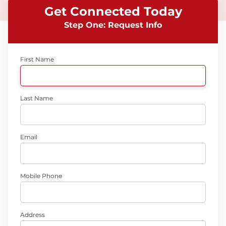
Get Connected Today
Step One: Request Info
First Name
Last Name
Email
Mobile Phone
Address