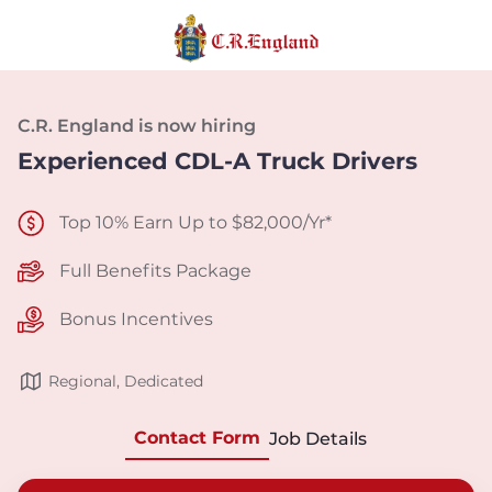
C.R. England is now hiring
Experienced CDL-A Truck Drivers
Top 10% Earn Up to $82,000/Yr*
Full Benefits Package
Bonus Incentives
Regional, Dedicated
Contact Form
Job Details