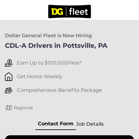
Dollar General Fleet is Now Hiring
CDL-A Drivers in Pottsville, PA
Earn Up to $100,000/Year*
Get Home Weekly
Comprehensive Benefits Package
Regional
Contact Form
Job Details