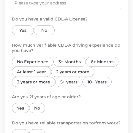
Do you have a valid CDL-A License?
Yes
No
How much verifiable CDL-A driving experience do
you have?
No Experience
3+ Months
6+ Months
At least 1 year
2 years or more
3 years or more
5+ years
10+ Years
Are you 21 years of age or older?
Yes
No
Do you have reliable transportation to/from work?