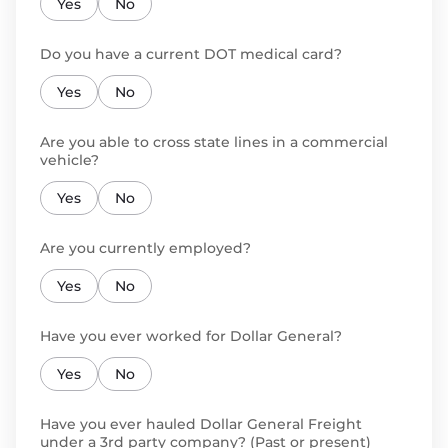
Yes
No
Do you have a current DOT medical card?
Yes
No
Are you able to cross state lines in a commercial
vehicle?
Yes
No
Are you currently employed?
Yes
No
Have you ever worked for Dollar General?
Yes
No
Have you ever hauled Dollar General Freight
under a 3rd party company? (Past or present)