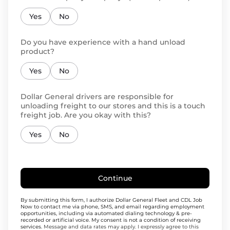
Yes
No
Do you have experience with a hand unload
product?
Yes
No
Dollar General drivers are responsible for
unloading freight to our stores and this is a touch
freight job. Are you okay with this?
Yes
No
Continue
By submitting this form, I authorize Dollar General Fleet and CDL Job
Now to contact me via phone, SMS, and email regarding employment
opportunities, including via automated dialing technology & pre-
recorded or artificial voice. My consent is not a condition of receiving
services.
Message and data rates may apply. I expressly agree to this