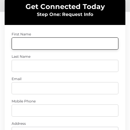
Get Connected Today
Step One: Request Info
First Name
Last Name
Email
Mobile Phone
Address