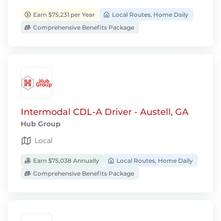
Earn $75,231 per Year
Local Routes, Home Daily
Comprehensive Benefits Package
Intermodal CDL-A Driver - Austell, GA
Hub Group
Local
Earn $75,038 Annually
Local Routes, Home Daily
Comprehensive Benefits Package