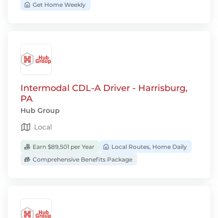
Get Home Weekly
Intermodal CDL-A Driver - Harrisburg,
PA
Hub Group
Local
Earn $89,501 per Year
Local Routes, Home Daily
Comprehensive Benefits Package