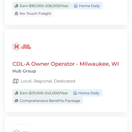
Earn $181,000-208,000/Year
Home Daily
No-Touch Freight
CDL-A Owner Operator - Milwaukee, WI
Hub Group
Local, Regional, Dedicated
Earn $211,000-242,000/Year
Home Daily
Comprehensive Benefits Package