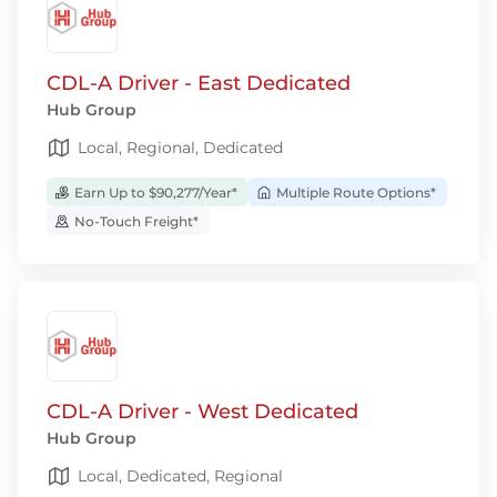
CDL-A Driver - East Dedicated
Hub Group
Local, Regional, Dedicated
Earn Up to $90,277/Year*
Multiple Route Options*
No-Touch Freight*
CDL-A Driver - West Dedicated
Hub Group
Local, Dedicated, Regional