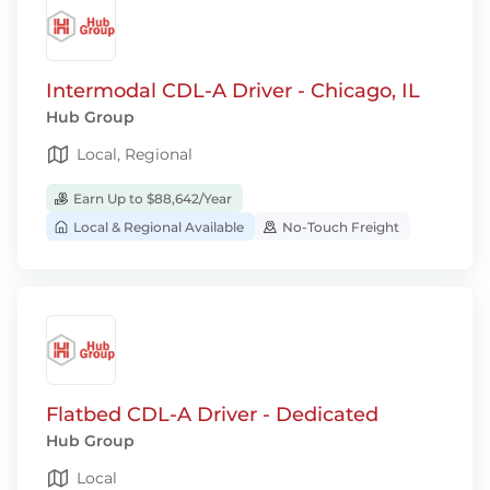
Intermodal CDL-A Driver - Chicago, IL
Hub Group
Local, Regional
Earn Up to $88,642/Year
Local & Regional Available
No-Touch Freight
Flatbed CDL-A Driver - Dedicated
Hub Group
Local