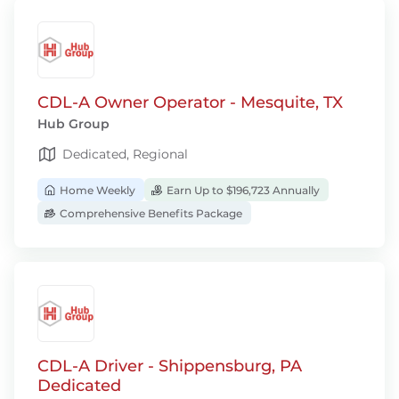
CDL-A Owner Operator - Mesquite, TX
Hub Group
Dedicated, Regional
Home Weekly
Earn Up to $196,723 Annually
Comprehensive Benefits Package
CDL-A Driver - Shippensburg, PA
Dedicated