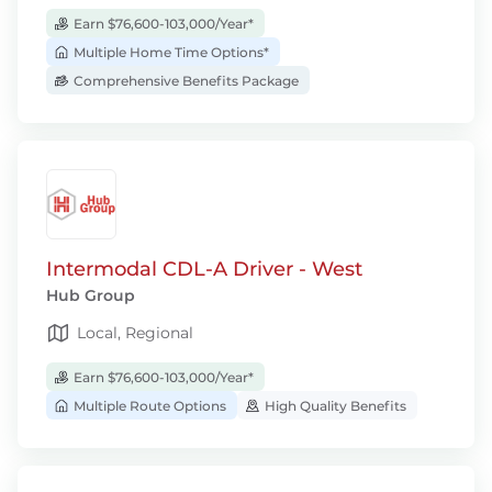
Earn $76,600-103,000/Year*
Multiple Home Time Options*
Comprehensive Benefits Package
Intermodal CDL-A Driver - West
Hub Group
Local, Regional
Earn $76,600-103,000/Year*
Multiple Route Options
High Quality Benefits