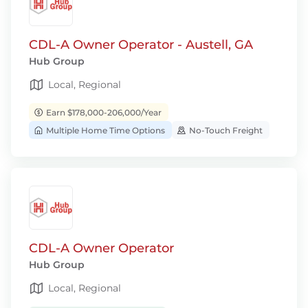
CDL-A Owner Operator - Austell, GA
Hub Group
Local, Regional
Earn $178,000-206,000/Year
Multiple Home Time Options
No-Touch Freight
CDL-A Owner Operator
Hub Group
Local, Regional