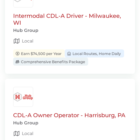
Intermodal CDL-A Driver - Milwaukee,
WI
Hub Group
Local
Earn $74,500 per Year
Local Routes, Home Daily
Comprehensive Benefits Package
CDL-A Owner Operator - Harrisburg, PA
Hub Group
Local