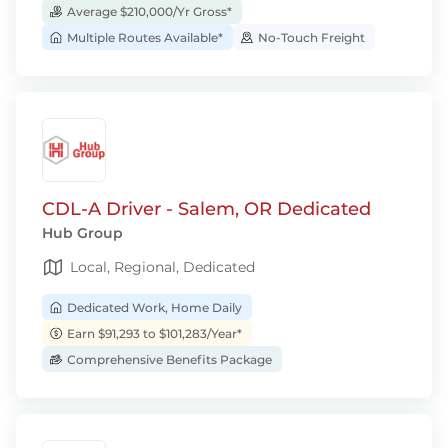
Average $210,000/Yr Gross*
Multiple Routes Available*
No-Touch Freight
CDL-A Driver - Salem, OR Dedicated
Hub Group
Local, Regional, Dedicated
Dedicated Work, Home Daily
Earn $91,293 to $101,283/Year*
Comprehensive Benefits Package