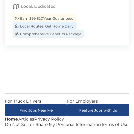
Local, Dedicated
Earn $99,627/Year Guaranteed
Local Routes, Get Home Daily
Comprehensive Benefits Package
For Truck Drivers
For Employers
Find Jobs Near Me
Feature Jobs with Us
Home
Articles
Privacy Policy
Do Not Sell or Share My Personal Information
Terms of Use