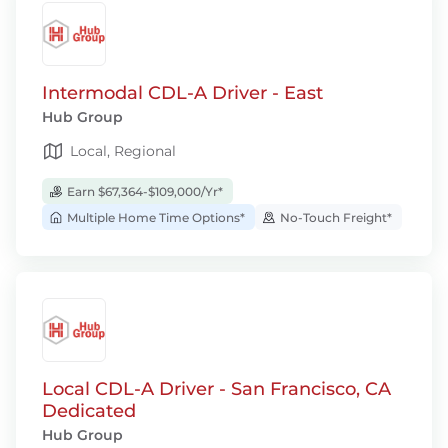
Intermodal CDL-A Driver - East
Hub Group
Local, Regional
Earn $67,364-$109,000/Yr*
Multiple Home Time Options*
No-Touch Freight*
Local CDL-A Driver - San Francisco, CA
Dedicated
Hub Group