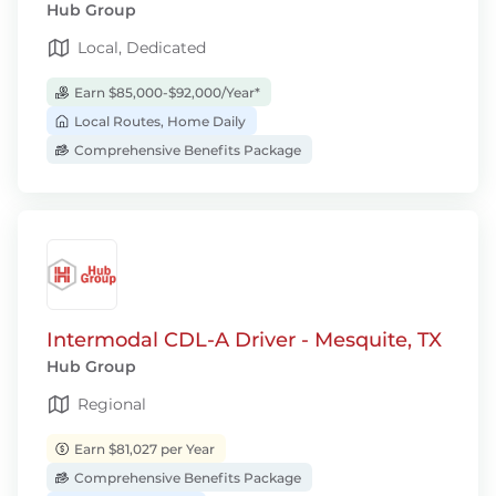
Hub Group
Local, Dedicated
Earn $85,000-$92,000/Year*
Local Routes, Home Daily
Comprehensive Benefits Package
Intermodal CDL-A Driver - Mesquite, TX
Hub Group
Regional
Earn $81,027 per Year
Comprehensive Benefits Package