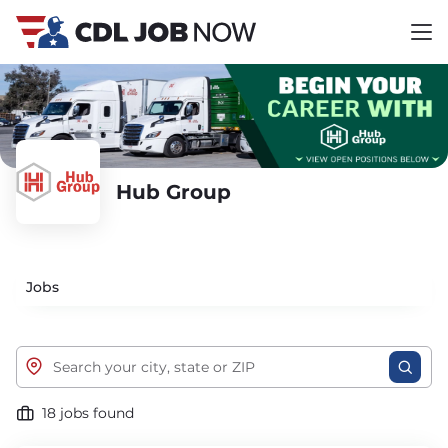
Hub Group
Jobs
18 jobs found