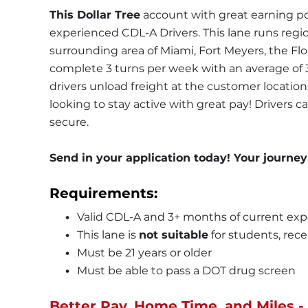
This Dollar Tree
 account with great earning po
experienced CDL-A Drivers. This lane runs region
surrounding area of Miami, Fort Meyers, the Flor
complete 3 turns per week with an average of 3-
drivers unload freight at the customer locations u
looking to stay active with great pay! Drivers ca
secure.
Send in your application today! Your journey
Requirements:
Valid CDL-A and 3+ months of current exp
This lane is 
not suitable
 for students, rece
Must be 21 years or older
Must be able to pass a DOT drug screen
Better Pay, Home Time, and Miles -