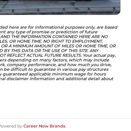
ded here are for informational purposes only, are based 
nt any type of promise or prediction of future 
 AND THE INFORMATION CONTAINED HERE ARE NO 
LES, OR HOME TIME. NO RIGHT TO EMPLOYMENT, 
OR A MINIMUM AMOUNT OF MILES OR HOME TIME, OR 
BY THIS DATA OR THE USE OF THIS SITE. ANY 
T REFLECT ACTUAL FUTURE RESULTS. Your actual pay, 
ers depending on many factors, which may include 
work, company performance, and how much you drive, 
 be difficult to guarantee in various pay structures 
ly guaranteed applicable minimum wage for hours 
onal disclaimer information and additional detail about 
Powered by
Career Now Brands
.