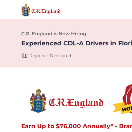
C.R. England is Now Hiring
Experienced CDL-A Drivers in Flor
Regional, Dedicated
Earn Up to $76,000 Annually* - Bra