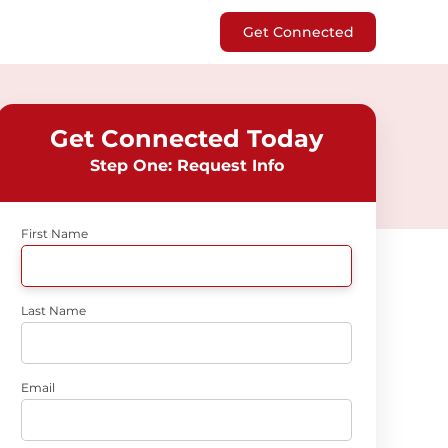
Get Connected
Get Connected Today
Step One: Request Info
First Name
Last Name
Email