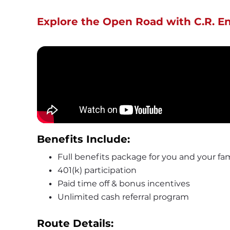
Explore the Open Road with C.R. E
Benefits Include: 
Full benefits package for you and your fam
401(k) participation
Paid time off & bonus incentives
Unlimited cash referral program
Route Details: