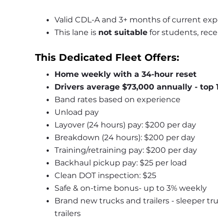
Valid CDL-A and 3+ months of current exp
This lane is 
not suitable
 for students, rece
This Dedicated Fleet Offers:
Home weekly with a 34-hour reset
Drivers average $73,000 annually - top 
Band rates based on experience
Unload pay
Layover (24 hours) pay: $200 per day
Breakdown (24 hours): $200 per day
Training/retraining pay: $200 per day
Backhaul pickup pay: $25 per load
Clean DOT inspection: $25
Safe & on-time bonus- up to 3% weekly
Brand new trucks and trailers - sleeper tr
trailers