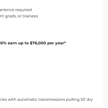
erience required
nt grads, or trainees
10% earn up to $76,000 per year*
ucks with automatic transmissions pulling 53' dry 