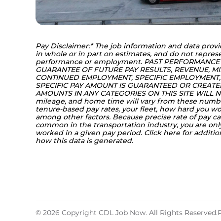
Pay Disclaimer:* The job information and data provi
in whole or in part on estimates, and do not represe
performance or employment. PAST PERFORMANCE
GUARANTEE OF FUTURE PAY RESULTS, REVENUE, MI
CONTINUED EMPLOYMENT, SPECIFIC EMPLOYMENT, 
SPECIFIC PAY AMOUNT IS GUARANTEED OR CREATED 
AMOUNTS IN ANY CATEGORIES ON THIS SITE WILL NO
mileage, and home time will vary from these numb
tenure-based pay rates, your fleet, how hard you 
among other factors. Because precise rate of pay can
common in the transportation industry, you are on
worked in a given pay period. Click 
here
 for additi
how this data is generated.
© 2026 Copyright CDL Job Now. All Rights Reserved.