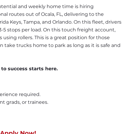
tential and weekly home time is hiring 
al routes out of Ocala, FL, delivering to the 
ida Keys, Tampa, and Orlando. On this fleet, drivers 
5 stops per load. On this touch freight account, 
sing rollers. This is a great position for those 
n take trucks home to park as long as it is safe and 
 to success starts here.
erience required.
nt grads, or trainees.
 Apply Now!