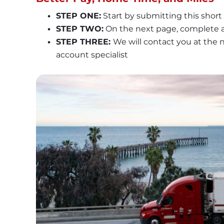
STEP ONE:
 Start by submitting this short
STEP TWO:
 On the next page, complete a
STEP THREE: 
We will contact you at the
account specialist