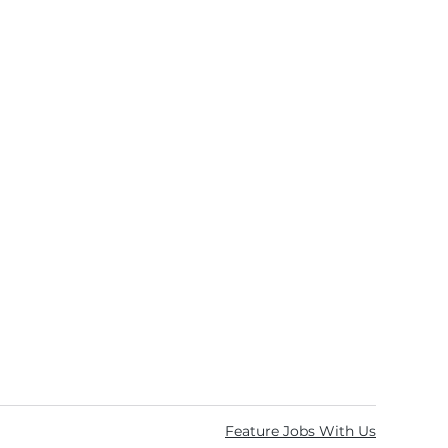
Feature Jobs With Us