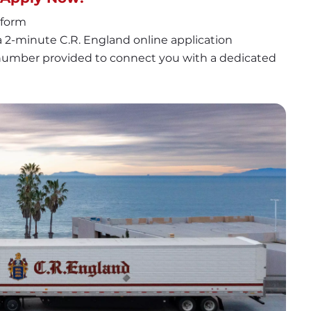
 form
 2-minute C.R. England online application
 number provided to connect you with a dedicated 