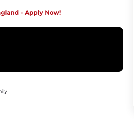
ngland - Apply Now!
ily