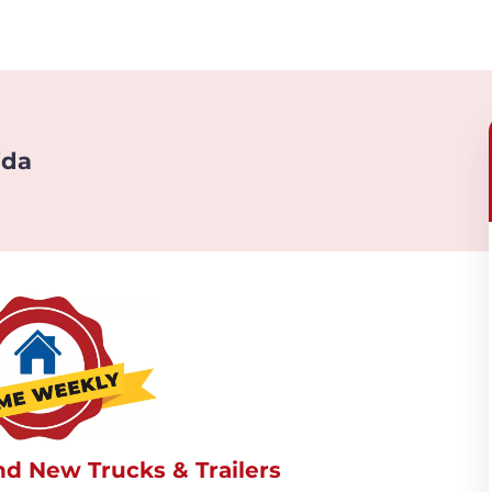
ida
nd New Trucks & Trailers