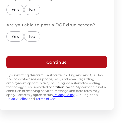
Yes
No
Are you able to pass a DOT drug screen?
Yes
No
Continue
By submitting this form, I authorize C.R. England and CDL Job
Now to contact me via phone, SMS, and email regarding
employment opportunities, including via automated dialing
technology & pre-recorded
or artificial voice
. My consent is not a
condition of receiving services. Message and data rates may
apply. I expressly agree to this
Privacy Policy
, C.R. England's
Privacy Policy
, and
Terms of Use
.