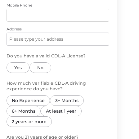
Mobile Phone
Address
Do you have a valid CDL-A License?
Yes
No
How much verifiable CDL-A driving
experience do you have?
No Experience
3+ Months
6+ Months
At least 1 year
2 years or more
Are you 21 years of age or older?