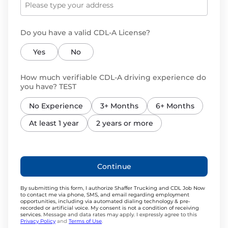
Do you have a valid CDL-A License?
Yes
No
How much verifiable CDL-A driving experience do
you have? TEST
No Experience
3+ Months
6+ Months
At least 1 year
2 years or more
Continue
By submitting this form, I authorize Shaffer Trucking and CDL Job Now
to contact me via phone, SMS, and email regarding employment
opportunities, including via automated dialing technology & pre-
recorded or artificial voice. My consent is not a condition of receiving
services.
Message and data rates may apply. I expressly agree to this
Privacy Policy
and
Terms of Use
.