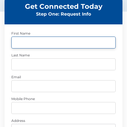
Get Connected Today
Step One: Request Info
First Name
Last Name
Email
Mobile Phone
Address