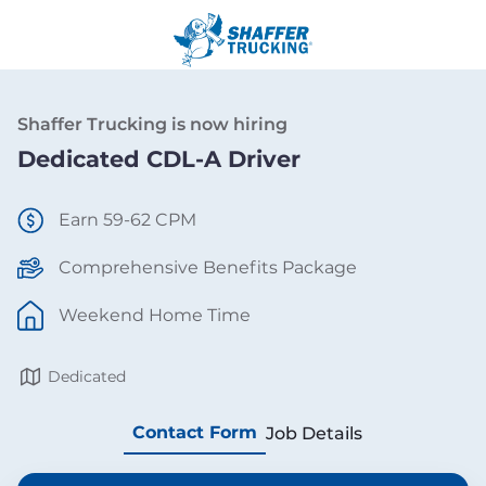
Shaffer Trucking is now hiring
Dedicated CDL-A Driver
Earn 59-62 CPM
Comprehensive Benefits Package
Weekend Home Time
Dedicated
Contact Form
Job Details