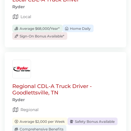
Ryder
Local
Average $68,000/Year*
Home Daily
Sign-On Bonus Available*
Regional CDL-A Truck Driver -
Goodlettsville, TN
Ryder
Regional
Average $2,000 per Week
Safety Bonus Available
Comprehensive Benefits