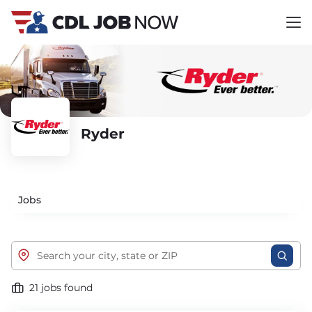
Ryder
Jobs
21 jobs found