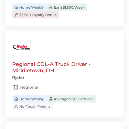
Home Weekly
Earn $1,500/Week
$3,500 Loyalty Bonus
Regional CDL-A Truck Driver -
Middletown, OH
Ryder
Regional
Home Weekly
Average $2,050+/Week
No-Touch Freight