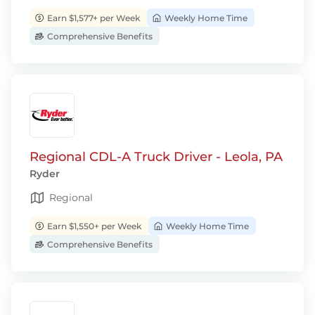
Earn $1,577+ per Week
Weekly Home Time
Comprehensive Benefits
Regional CDL-A Truck Driver - Leola, PA
Ryder
Regional
Earn $1,550+ per Week
Weekly Home Time
Comprehensive Benefits