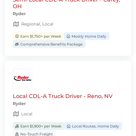
OH
Ryder
Regional, Local
Earn $1,750+ per Week
Mostly Home Daily
Comprehensive Benefits Package
Local CDL-A Truck Driver - Reno, NV
Ryder
Local
Earn $1,900+ per Week
Local Routes, Home Daily
No-Touch Freight