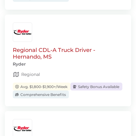
Regional CDL-A Truck Driver -
Hernando, MS
Ryder
Regional
Avg. $1,800-$1,900+/Week
Safety Bonus Available
Comprehensive Benefits