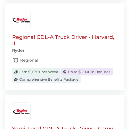
Regional CDL-A Truck Driver - Harvard,
IL
Ryder
Regional
Earn $1,630+ per Week
Up to $8,000 in Bonuses
Comprehensive Benefits Package
Semi-Local CDL-A Truck Driver - Carey,