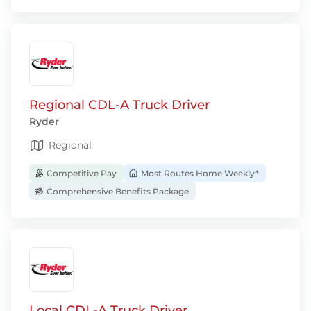
Regional CDL-A Truck Driver
Ryder
Regional
Competitive Pay
Most Routes Home Weekly*
Comprehensive Benefits Package
Local CDL-A Truck Driver