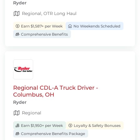
Ryder
Regional, OTR Long Haul
Earn $1,587+ per Week
No Weekends Scheduled
Comprehensive Benefits
Regional CDL-A Truck Driver -
Columbus, OH
Ryder
Regional
Earn $1,950+ per Week
Loyalty & Safety Bonuses
Comprehensive Benefits Package