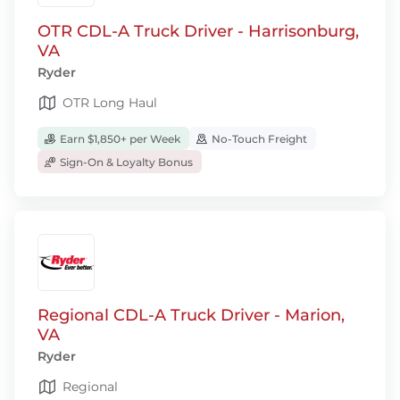
OTR CDL-A Truck Driver - Harrisonburg,
VA
Ryder
OTR Long Haul
Earn $1,850+ per Week
No-Touch Freight
Sign-On & Loyalty Bonus
Regional CDL-A Truck Driver - Marion,
VA
Ryder
Regional