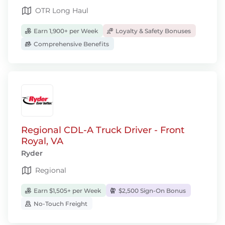
OTR Long Haul
Earn 1,900+ per Week
Loyalty & Safety Bonuses
Comprehensive Benefits
Regional CDL-A Truck Driver - Front
Royal, VA
Ryder
Regional
Earn $1,505+ per Week
$2,500 Sign-On Bonus
No-Touch Freight