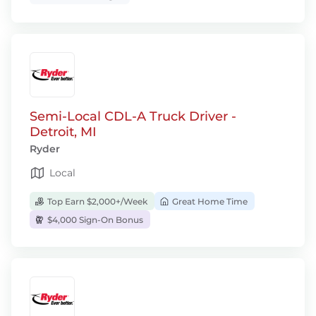
Semi-Local CDL-A Truck Driver -
Detroit, MI
Ryder
Local
Top Earn $2,000+/Week
Great Home Time
$4,000 Sign-On Bonus