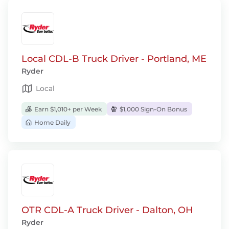
Local CDL-B Truck Driver - Portland, ME
Ryder
Local
Earn $1,010+ per Week
$1,000 Sign-On Bonus
Home Daily
OTR CDL-A Truck Driver - Dalton, OH
Ryder