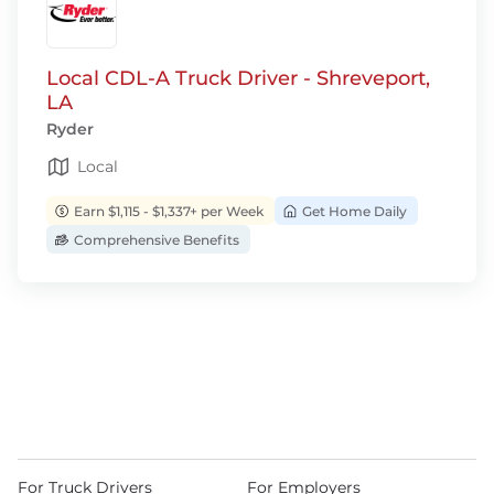
Local CDL-A Truck Driver - Shreveport,
LA
Ryder
Local
Earn $1,115 - $1,337+ per Week
Get Home Daily
Comprehensive Benefits
For Truck Drivers
For Employers