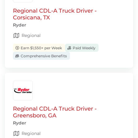
Regional CDL-A Truck Driver -
Corsicana, TX
Ryder
Regional
Earn $1,550+ per Week
Paid Weekly
Comprehensive Benefits
Regional CDL-A Truck Driver -
Greensboro, GA
Ryder
Regional