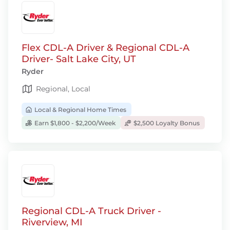
Flex CDL-A Driver & Regional CDL-A
Driver- Salt Lake City, UT
Ryder
Regional, Local
Local & Regional Home Times
Earn $1,800 - $2,200/Week
$2,500 Loyalty Bonus
Regional CDL-A Truck Driver -
Riverview, MI