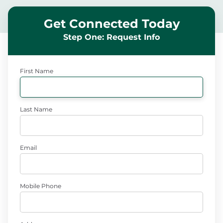
Get Connected Today
Step One: Request Info
First Name
Last Name
Email
Mobile Phone