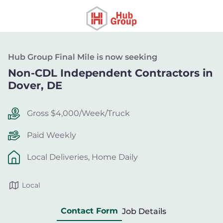
Hub Group Final Mile is now seeking
Non-CDL Independent Contractors in
Dover, DE
Gross $4,000/Week/Truck
Paid Weekly
Local Deliveries, Home Daily
Local
Contact Form
Job Details