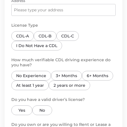
Address
License Type
CDL-A
CDL-B
CDL-C
I Do Not Have a CDL
How much verifiable CDL driving experience do
you have?
No Experience
3+ Months
6+ Months
At least 1 year
2 years or more
Do you have a valid driver’s license?
Yes
No
Do you own or are you willing to Rent or Lease a