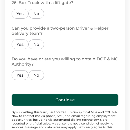
26' Box Truck with a lift gate?
Yes
No
Can you provide a two-person Driver & Helper
delivery team?
Yes
No
Do you have or are you willing to obtain DOT & MC
Authority?
Yes
No
Continue
By submitting this form, I authorize Hub Group Final Mile and CDL Job
Now to contact me via phone, SMS, and email regarding employment
opportunities, including via automated dialing technology & pre-
recorded or artificial voice. My consent is not a condition of receiving
services.
Message and data rates may apply. I expressly agree to this