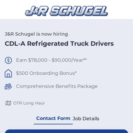
J&R Schugel is now hiring
CDL-A Refrigerated Truck Drivers
Earn $78,000 - $90,000/Year**
$500 Onboarding Bonus*
Comprehensive Benefits Package
OTR Long Haul
Contact Form
Job Details