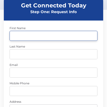
Get Connected Today
Step One: Request Info
First Name
Last Name
Email
Mobile Phone
Address