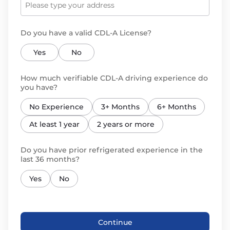
Do you have a valid CDL-A License?
Yes
No
How much verifiable CDL-A driving experience do
you have?
No Experience
3+ Months
6+ Months
At least 1 year
2 years or more
Do you have prior refrigerated experience in the
last 36 months?
Yes
No
Continue