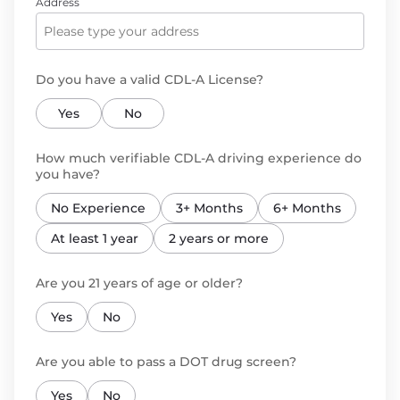
Address
Do you have a valid CDL-A License?
Yes
No
How much verifiable CDL-A driving experience do
you have?
No Experience
3+ Months
6+ Months
At least 1 year
2 years or more
Are you 21 years of age or older?
Yes
No
Are you able to pass a DOT drug screen?
Yes
No