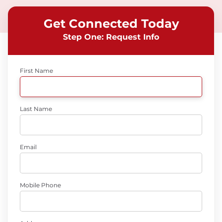
Get Connected Today
Step One: Request Info
First Name
Last Name
Email
Mobile Phone