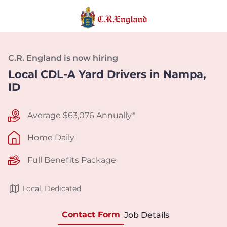
C.R. England is now hiring
Local CDL-A Yard Drivers in Nampa,
ID
Average $63,076 Annually*
Home Daily
Full Benefits Package
Local, Dedicated
Contact Form
Job Details