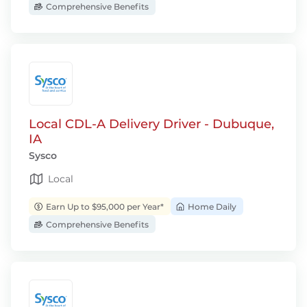
Comprehensive Benefits
Local CDL-A Delivery Driver - Dubuque,
IA
Sysco
Local
Earn Up to $95,000 per Year*
Home Daily
Comprehensive Benefits