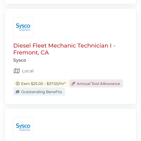
Diesel Fleet Mechanic Technician I -
Fremont, CA
Sysco
Local
Earn $25.05 - $37.55/Hr*
Annual Tool Allowance
Outstanding Benefits