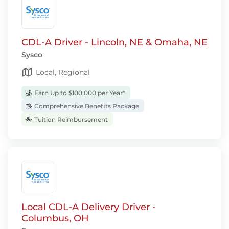
CDL-A Driver - Lincoln, NE & Omaha, NE
Sysco
Local, Regional
Earn Up to $100,000 per Year*
Comprehensive Benefits Package
Tuition Reimbursement
Local CDL-A Delivery Driver -
Columbus, OH