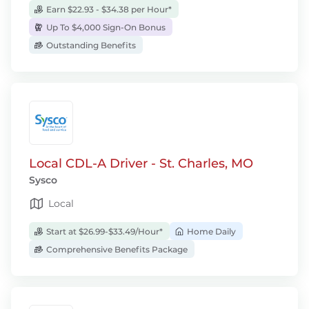
Earn $22.93 - $34.38 per Hour*
Up To $4,000 Sign-On Bonus
Outstanding Benefits
Local CDL-A Driver - St. Charles, MO
Sysco
Local
Start at $26.99-$33.49/Hour*
Home Daily
Comprehensive Benefits Package