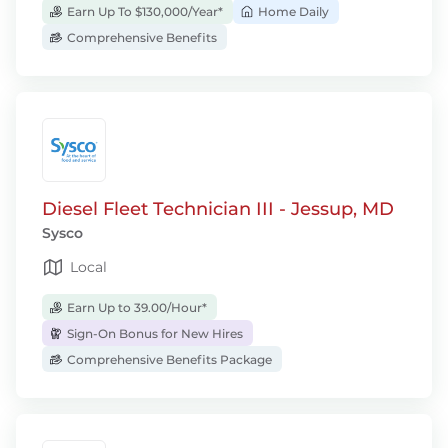
Earn Up To $130,000/Year*
Home Daily
Comprehensive Benefits
Diesel Fleet Technician III - Jessup, MD
Sysco
Local
Earn Up to 39.00/Hour*
Sign-On Bonus for New Hires
Comprehensive Benefits Package