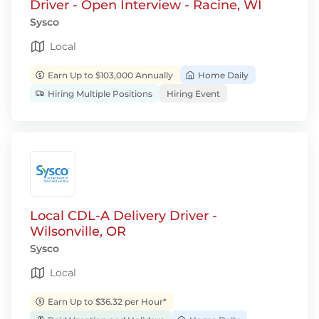
Driver - Open Interview - Racine, WI
Sysco
Local
Earn Up to $103,000 Annually
Home Daily
Hiring Multiple Positions
Hiring Event
Local CDL-A Delivery Driver -
Wilsonville, OR
Sysco
Local
Earn Up to $36.32 per Hour*