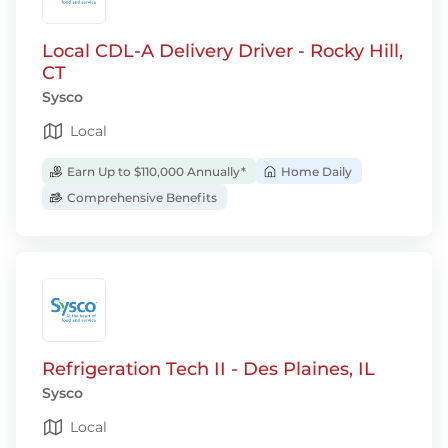
Local CDL-A Delivery Driver - Rocky Hill,
CT
Sysco
Local
Earn Up to $110,000 Annually*
Home Daily
Comprehensive Benefits
Refrigeration Tech II - Des Plaines, IL
Sysco
Local