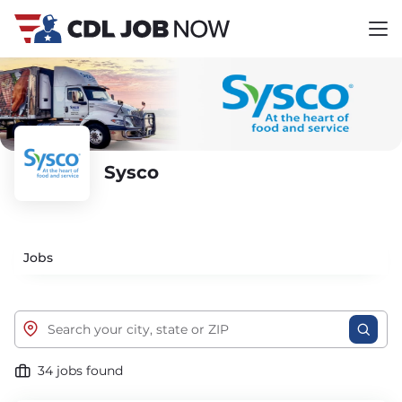
Sysco
Jobs
34 jobs found