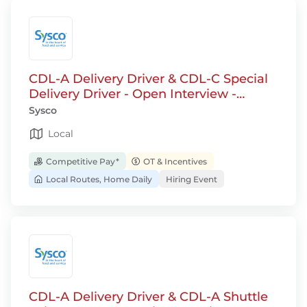
CDL-A Delivery Driver & CDL-C Special
Delivery Driver - Open Interview -
Jackson, WI
Sysco
Local
Competitive Pay*
OT & Incentives
Local Routes, Home Daily
Hiring Event
CDL-A Delivery Driver & CDL-A Shuttle