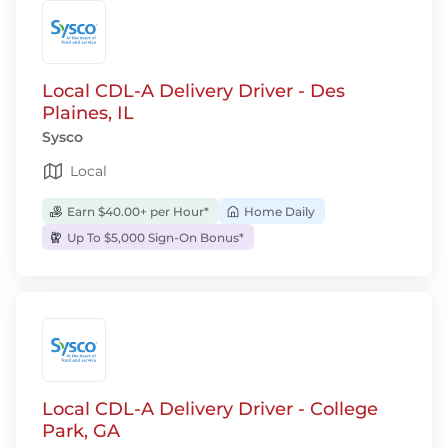
Local CDL-A Delivery Driver - Des
Plaines, IL
Sysco
Local
Earn $40.00+ per Hour*
Home Daily
Up To $5,000 Sign-On Bonus*
Local CDL-A Delivery Driver - College
Park, GA