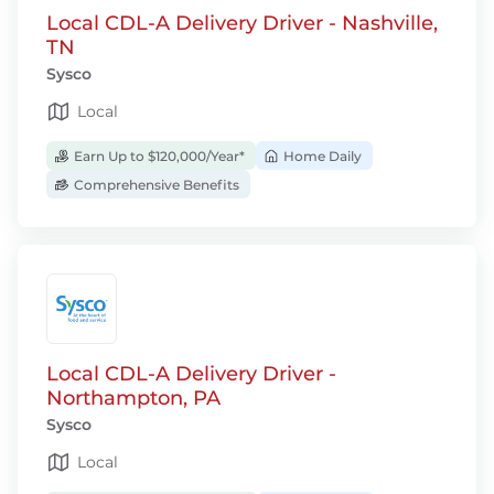
Local CDL-A Delivery Driver - Nashville,
TN
Sysco
Local
Earn Up to $120,000/Year*
Home Daily
Comprehensive Benefits
Local CDL-A Delivery Driver -
Northampton, PA
Sysco
Local