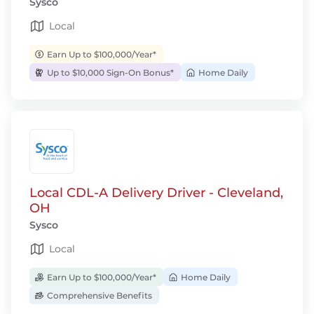
Sysco
Local
Earn Up to $100,000/Year*
Up to $10,000 Sign-On Bonus*
Home Daily
Local CDL-A Delivery Driver - Cleveland,
OH
Sysco
Local
Earn Up to $100,000/Year*
Home Daily
Comprehensive Benefits