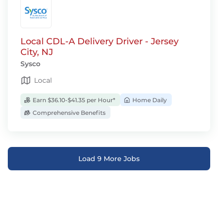
Local CDL-A Delivery Driver - Jersey
City, NJ
Sysco
Local
Earn $36.10-$41.35 per Hour*
Home Daily
Comprehensive Benefits
Load 9 More Jobs