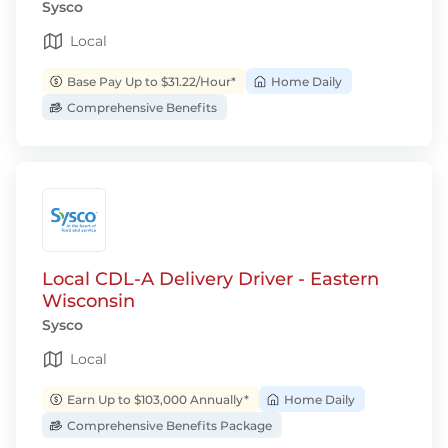
Sysco
Local
Base Pay Up to $31.22/Hour*
Home Daily
Comprehensive Benefits
Local CDL-A Delivery Driver - Eastern
Wisconsin
Sysco
Local
Earn Up to $103,000 Annually*
Home Daily
Comprehensive Benefits Package