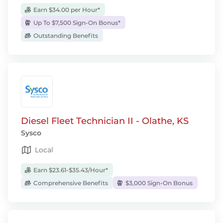
Earn $34.00 per Hour*
Up To $7,500 Sign-On Bonus*
Outstanding Benefits
Diesel Fleet Technician II - Olathe, KS
Sysco
Local
Earn $23.61-$35.43/Hour*
Comprehensive Benefits
$3,000 Sign-On Bonus