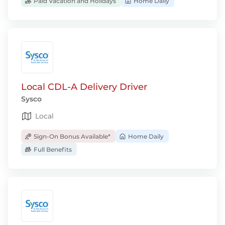
Paid Vacation and Holidays
Home Daily
Local CDL-A Delivery Driver
Sysco
Local
Sign-On Bonus Available*
Home Daily
Full Benefits