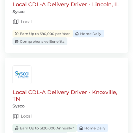
Local CDL-A Delivery Driver - Lincoln, IL
Sysco
Local
Earn Up to $90,000 per Year
Home Daily
Comprehensive Benefits
Local CDL-A Delivery Driver - Knoxville,
TN
Sysco
Local
Earn Up to $120,000 Annually*
Home Daily