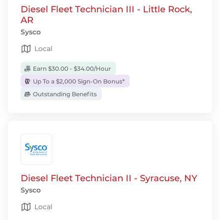
Diesel Fleet Technician III - Little Rock,
AR
Sysco
Local
Earn $30.00 - $34.00/Hour
Up To a $2,000 Sign-On Bonus*
Outstanding Benefits
Diesel Fleet Technician II - Syracuse, NY
Sysco
Local