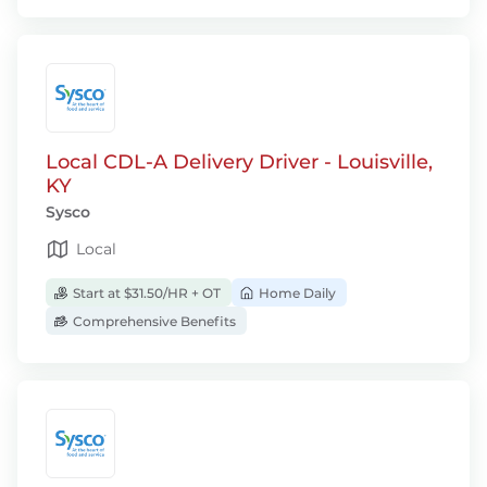
Local CDL-A Delivery Driver - Louisville,
KY
Sysco
Local
Start at $31.50/HR + OT
Home Daily
Comprehensive Benefits