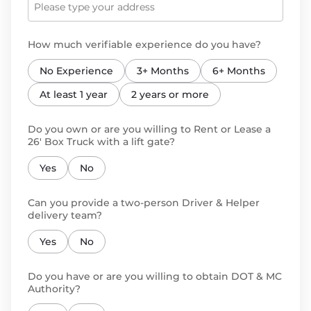
How much verifiable experience do you have?
No Experience
3+ Months
6+ Months
At least 1 year
2 years or more
Do you own or are you willing to Rent or Lease a
26' Box Truck with a lift gate?
Yes
No
Can you provide a two-person Driver & Helper
delivery team?
Yes
No
Do you have or are you willing to obtain DOT & MC
Authority?