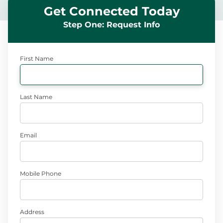
Get Connected Today
Step One: Request Info
First Name
Last Name
Email
Mobile Phone
Address