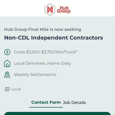
Hub Group Final Mile is now seeking
Non-CDL Independent Contractors
Gross $3,500-$3,750/Wk/Truck*
Local Deliveries, Home Daily
Weekly Settlements
Local
Contact Form
Job Details