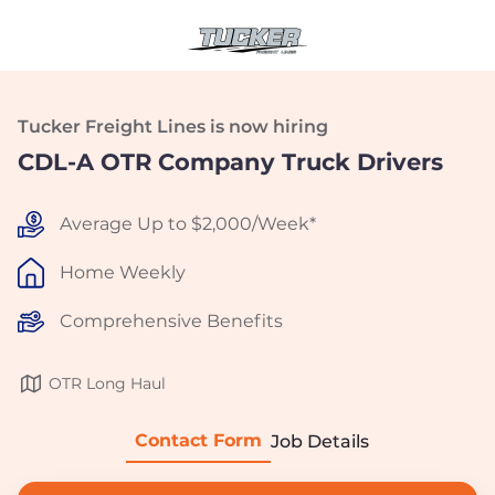
Tucker Freight Lines is now hiring
CDL-A OTR Company Truck Drivers
Average Up to $2,000/Week*
Home Weekly
Comprehensive Benefits
OTR Long Haul
Contact Form
Job Details