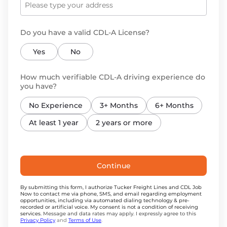
Do you have a valid CDL-A License?
Yes
No
How much verifiable CDL-A driving experience do
you have?
No Experience
3+ Months
6+ Months
At least 1 year
2 years or more
Continue
By submitting this form, I authorize Tucker Freight Lines and CDL Job
Now to contact me via phone, SMS, and email regarding employment
opportunities, including via automated dialing technology & pre-
recorded or artificial voice. My consent is not a condition of receiving
services.
Message and data rates may apply. I expressly agree to this
Privacy Policy
and
Terms of Use
.