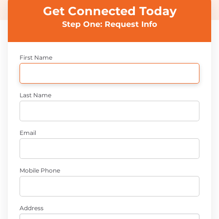
Get Connected Today
Step One: Request Info
First Name
Last Name
Email
Mobile Phone
Address