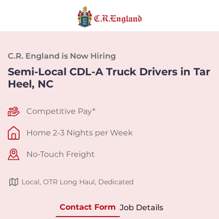
C.R. England is Now Hiring
Semi-Local CDL-A Truck Drivers in Tar
Heel, NC
Competitive Pay*
Home 2-3 Nights per Week
No-Touch Freight
Local, OTR Long Haul, Dedicated
Contact Form
Job Details