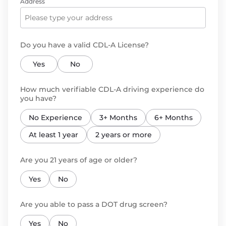
Address
Do you have a valid CDL-A License?
Yes
No
How much verifiable CDL-A driving experience do
you have?
No Experience
3+ Months
6+ Months
At least 1 year
2 years or more
Are you 21 years of age or older?
Yes
No
Are you able to pass a DOT drug screen?
Yes
No