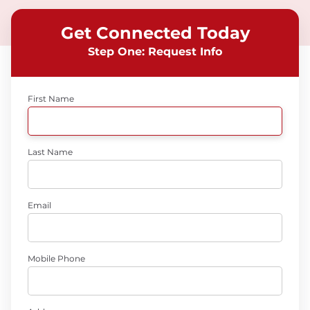
Get Connected Today
Step One: Request Info
First Name
Last Name
Email
Mobile Phone