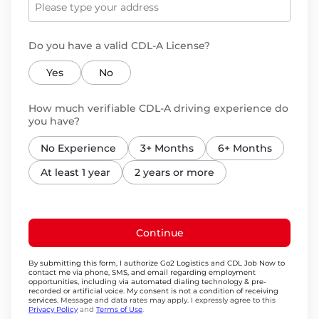
Do you have a valid CDL-A License?
Yes
No
How much verifiable CDL-A driving experience do
you have?
No Experience
3+ Months
6+ Months
At least 1 year
2 years or more
Continue
By submitting this form, I authorize Go2 Logistics and CDL Job Now to
contact me via phone, SMS, and email regarding employment
opportunities, including via automated dialing technology & pre-
recorded or artificial voice. My consent is not a condition of receiving
services.
Message and data rates may apply. I expressly agree to this
Privacy Policy
and
Terms of Use
.