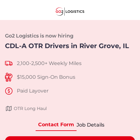
Go2 Logistics is now hiring
CDL-A OTR Drivers in River Grove, IL
2,100-2,500+ Weekly Miles
$15,000 Sign-On Bonus
Paid Layover
OTR Long Haul
Contact Form
Job Details