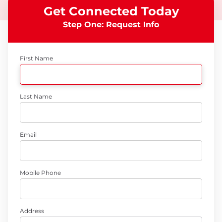
Get Connected Today
Step One: Request Info
First Name
Last Name
Email
Mobile Phone
Address