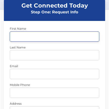
Get Connected Today
Step One: Request Info
First Name
Last Name
Email
Mobile Phone
Address