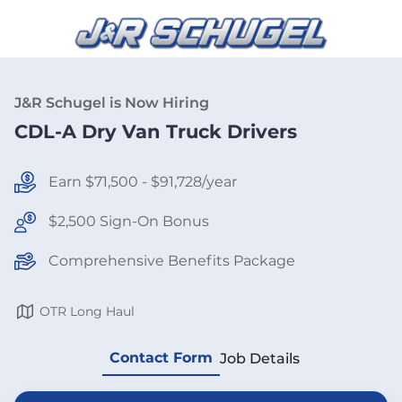
J&R Schugel is Now Hiring
CDL-A Dry Van Truck Drivers
Earn $71,500 - $91,728/year
$2,500 Sign-On Bonus
Comprehensive Benefits Package
OTR Long Haul
Contact Form
Job Details