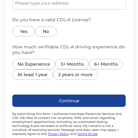
Do you have a valid CDL-A License?
Yes
No
How much verifiable CDL-A driving experience do
you have?
No Experience
3+ Months
6+ Months
At least 1 year
2 years or more
Continue
By submitting this form, I authorize
Interstate Personnel Services
and
CDL Job Now to contact me via phone, SMS, and email regarding
employment opportunities, including via automated dialing
technology & pre-recorded or artificial voice. My consent is not a
condition of receiving services.
Message and data rates may apply. I
expressly agree to this
Privacy Policy
and
Terms of Use
.