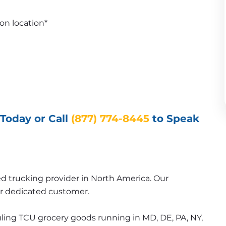
on location*
Today or Call 
(877) 774-8445
to Speak 
ed trucking provider in North America. Our 
 or dedicated customer.
uling TCU grocery goods running in MD, DE, PA, NY, 