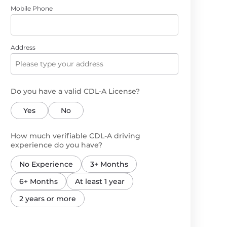
Mobile Phone
Address
Do you have a valid CDL-A License?
Yes
No
How much verifiable CDL-A driving
experience do you have?
No Experience
3+ Months
6+ Months
At least 1 year
2 years or more