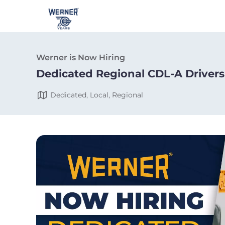
Werner is Now Hiring
Dedicated Regional CDL-A Drivers
Dedicated, Local, Regional