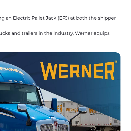
ng an Electric Pallet Jack (EPJ) at both the shipper 
ks and trailers in the industry, Werner equips 