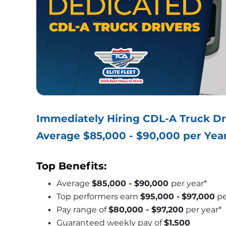
Immediately Hiring CDL-A Truck Dr
Average $85,000 - $90,000 per Yea
Top Benefits:
Average 
$85,000 - $90,000 
per year*
Top performers earn 
$95,000 -
$97,000
 p
Pay range of 
$80,000 - $97,200
 per year*
Guaranteed weekly pay of 
$1,500