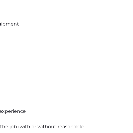
uipment 
experience
 the job (with or without reasonable 