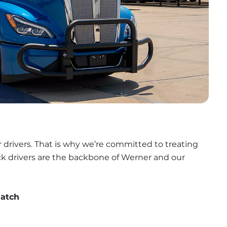
 drivers. That is why we’re committed to treating 
uck drivers are the backbone of Werner and our 
match