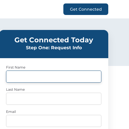
Get Connected
Get Connected Today
Step One: Request Info
First Name
Last Name
Email