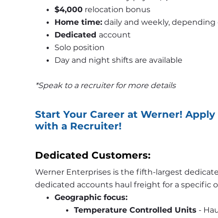
$4,000
 relocation bonus
Home time:
 daily and weekly, depending 
Dedicated 
account
Solo position 
Day and night shifts are available 
*Speak to a recruiter for more details
Start Your Career at Werner! Apply 
with a Recruiter!
Dedicated Customers: 
Werner Enterprises is the fifth-largest dedicat
dedicated accounts haul freight for a specific
Geographic focus:
Temperature Controlled Units
 - Ha