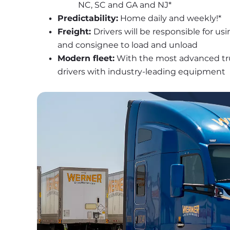
NC, SC and GA and NJ*
Predictability:
 Home daily and weekly!*
Freight: 
Drivers will be responsible for usi
and consignee to load and unload
Modern fleet:
 With the most advanced truc
drivers with industry-leading equipment