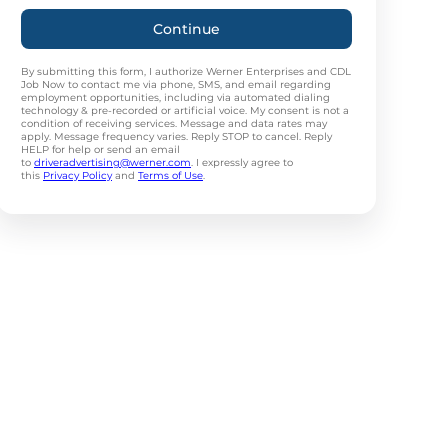
Continue
By submitting this form, I authorize Werner Enterprises and CDL
Job Now to contact me via phone, SMS, and email regarding
employment opportunities, including via automated dialing
technology & pre-recorded or artificial voice. My consent is not a
condition of receiving services. Message and data rates may
apply. Message frequency varies. Reply STOP to cancel. Reply
HELP for help or send an email
to
driveradvertising@werner.com
. I expressly agree to
this
Privacy Policy
and
Terms of Use
.