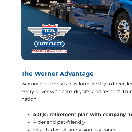
The Werner Advantage
Werner Enterprises was founded by a driver, for
every driver with care, dignity and respect. Tr
nation. 
401(k) retirement plan with company 
Rider and pet-friendly 
Health, dental, and vision insurance 