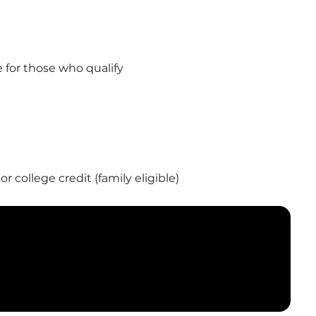
 for those who qualify
 college credit (family eligible)