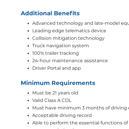
Additional Benefits
Advanced technology and late-model eq
Leading edge telematics device 
Collision mitigation technology 
Truck navigation system 
100% trailer tracking 
24-hour maintenance assistance 
Driver Portal and app
Minimum Requirements
Must be 21 years old 
Valid Class A CDL
Must have minimum 3 months of driving 
Acceptable driving record 
Able to perform the essential functions of