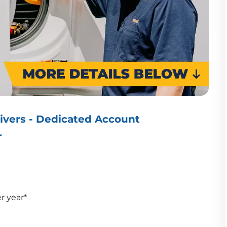
ivers - Dedicated Account
r
er year*