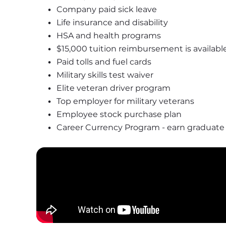
Company paid sick leave
Life insurance and disability 
HSA and health programs 
$15,000 tuition reimbursement is available
Paid tolls and fuel cards 
Military skills test waiver 
Elite veteran driver program 
Top employer for military veterans
Employee stock purchase plan
Career Currency Program - earn graduate or