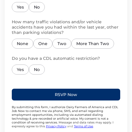
Yes
No
How many traffic violations and/or vehicle
accidents have you had within the last year, other
than parking violations?
None
One
Two
More Than Two
Do you have a CDL automatic restriction?
Yes
No
RSVP Now
By submitting this form, I authorize Dairy Farmers of America and CDL
Job Now to contact me via phone, SMS, and email regarding
employment opportunities, including via automated dialing
technology & pre-recorded or artificial voice. My consent is not a
condition of receiving services.
Message and data rates may apply. I
expressly agree to this
Privacy Policy
and
Terms of Use
.