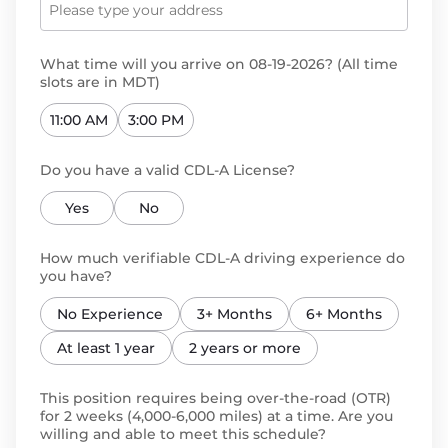
What time will you arrive on 08-19-2026? (All time
slots are in MDT)
11:00 AM
3:00 PM
Do you have a valid CDL-A License?
Yes
No
How much verifiable CDL-A driving experience do
you have?
No Experience
3+ Months
6+ Months
At least 1 year
2 years or more
This position requires being over-the-road (OTR)
for 2 weeks (4,000-6,000 miles) at a time. Are you
willing and able to meet this schedule?