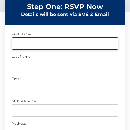
Step One: RSVP Now
Details will be sent via SMS & Email
First Name
Last Name
Email
Mobile Phone
Address