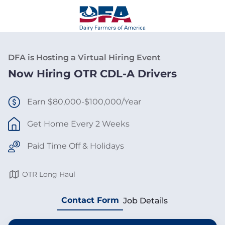
DFA is Hosting a Virtual Hiring Event
Now Hiring OTR CDL-A Drivers
Earn $80,000-$100,000/Year
Get Home Every 2 Weeks
Paid Time Off & Holidays
OTR Long Haul
Contact Form
Job Details