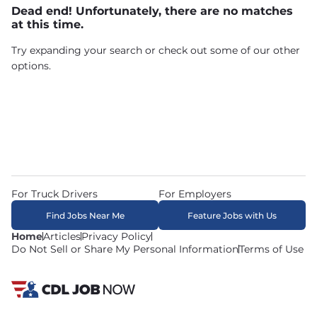
Dead end! Unfortunately, there are no matches
at this time.
Try expanding your search or check out some of our other
options.
For Truck Drivers
For Employers
Find Jobs Near Me
Feature Jobs with Us
Home
Articles
Privacy Policy
Do Not Sell or Share My Personal Information
Terms of Use