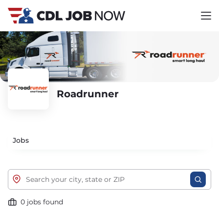
Roadrunner
Jobs
0 jobs found