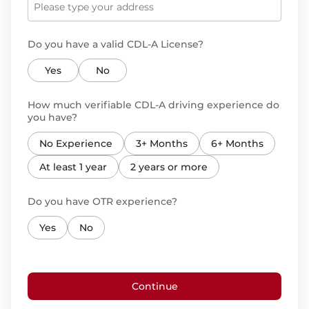
Do you have a valid CDL-A License?
Yes
No
How much verifiable CDL-A driving experience do
you have?
No Experience
3+ Months
6+ Months
At least 1 year
2 years or more
Do you have OTR experience?
Yes
No
Continue