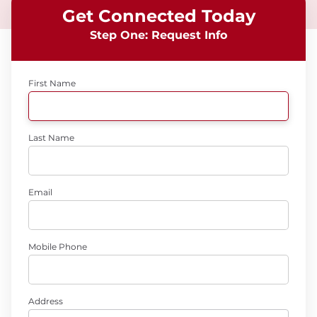
Get Connected Today
Step One: Request Info
First Name
Last Name
Email
Mobile Phone
Address