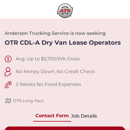
Anderson Trucking Service is now seeking
OTR CDL-A Dry Van Lease Operators
Avg. Up to $5,700/Wk Gross
No Money Down, No Credit Check
2 Weeks No Fixed Expenses
OTR Long Haul
Contact Form
Job Details