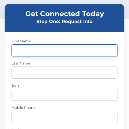
Get Connected Today
Step One: Request Info
First Name
Last Name
Email
Mobile Phone