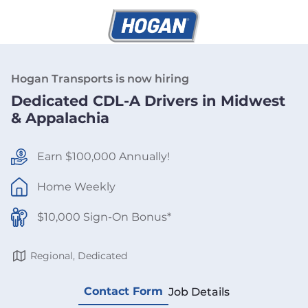
Hogan Transports is now hiring
Dedicated CDL-A Drivers in Midwest
& Appalachia
Earn $100,000 Annually!
Home Weekly
$10,000 Sign-On Bonus*
Regional, Dedicated
Contact Form
Job Details