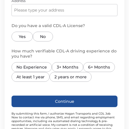
Address
Do you have a valid CDL-A License?
Yes
No
How much verifiable CDL-A driving experience do
you have?
No Experience
3+ Months
6+ Months
At least 1 year
2 years or more
Continue
By submitting this form, I authorize Hogan Transports and CDL Job
Now to contact me via phone, SMS, and email regarding employment
opportunities, including via automated dialing technology & pre-
recorded or artificial voice. My consent is not a condition of receiving
services.
Message and data rates may apply. I expressly agree to this