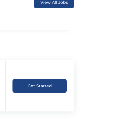
View All Jobs
Get Started