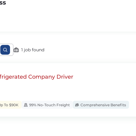
ss
1 job found
rigerated Company Driver
Up To $90K
99% No-Touch Freight
Comprehensive Benefits