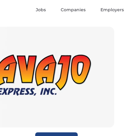
Jobs
Companies
Employers