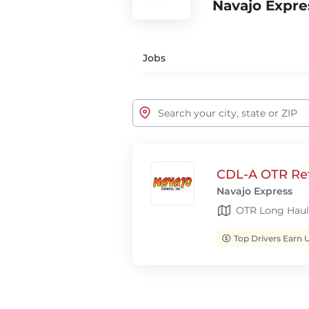
Navajo Expre
Jobs
CDL-A OTR Ref
Navajo Express
OTR Long Haul
Top Drivers Earn 