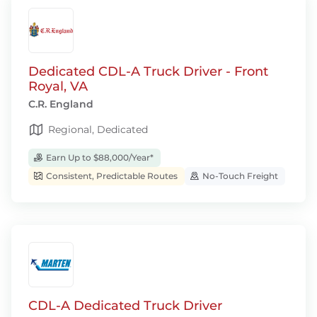
Dedicated CDL-A Truck Driver - Front
Royal, VA
C.R. England
Regional, Dedicated
Earn Up to $88,000/Year*
Consistent, Predictable Routes
No-Touch Freight
CDL-A Dedicated Truck Driver