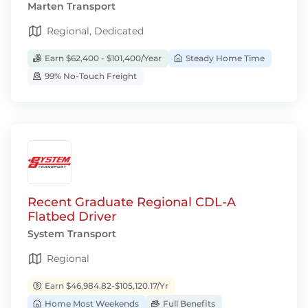
Marten Transport
Regional, Dedicated
Earn $62,400 - $101,400/Year
Steady Home Time
99% No-Touch Freight
Recent Graduate Regional CDL-A
Flatbed Driver
System Transport
Regional
Earn $46,984.82-$105,120.17/Yr
Home Most Weekends
Full Benefits