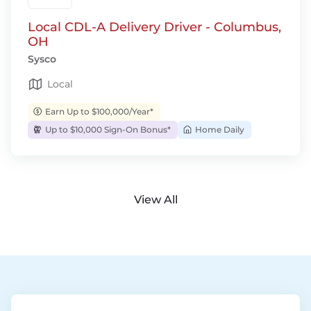
Local CDL-A Delivery Driver - Columbus,
OH
Sysco
Local
Earn Up to $100,000/Year*
Up to $10,000 Sign-On Bonus*
Home Daily
View All