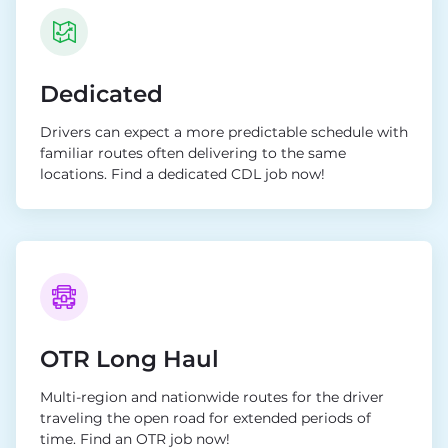
Dedicated
Drivers can expect a more predictable schedule with
familiar routes often delivering to the same
locations. Find a dedicated CDL job now!
OTR Long Haul
Multi-region and nationwide routes for the driver
traveling the open road for extended periods of
time. Find an OTR job now!