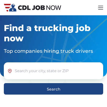
Find a trucking job
now
Top companies hiring truck drivers
Search