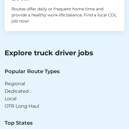
Routes offer daily or frequent home time and
provide a healthy work-life balance. Find a local CDL
job now!
Explore truck driver jobs
Popular Route Types
Regional
Dedicated
Local
OTR Long Haul
Top States