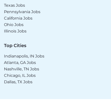
Texas Jobs
Pennsylvania Jobs
California Jobs
Ohio Jobs
Illinois Jobs
Top Cities
Indianapolis, IN Jobs
Atlanta, GA Jobs
Nashville, TN Jobs
Chicago, IL Jobs
Dallas, TX Jobs