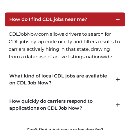
How do I find CDL jobs near me?
CDLJobNow.com allows drivers to search for 
CDL jobs by zip code or city and filters results to 
carriers actively hiring in that state, drawing 
from a database of active listings nationwide.
What kind of local CDL jobs are available
on CDL Job Now?
CDLJobNow.com lists local CDL-A job types 
How quickly do carriers respond to
including P&D (pickup and delivery), intermodal, 
applications on CDL Job Now?
and dedicated routes with daily home time.
CDLJobNow.com delivers applications to carrier 
Can't find what you are looking for?