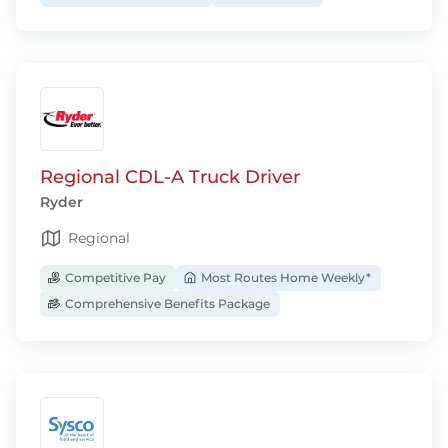
Regional CDL-A Truck Driver
Ryder
Regional
Competitive Pay
Most Routes Home Weekly*
Comprehensive Benefits Package