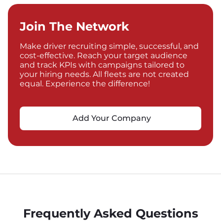
Join The Network
Make driver recruiting simple, successful, and
cost-effective. Reach your target audience
and track KPIs with campaigns tailored to
your hiring needs. All fleets are not created
equal. Experience the difference!
Add Your Company
Frequently Asked Questions