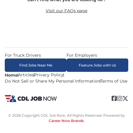
recruiters in real time. The average recruiter 
response time is 22 minutes. Most drivers 
Visit our FAQs page
receive a call or text within hours of applying.
For Truck Drivers
For Employers
Find Jobs Near Me
Feature Jobs with Us
Articles
Privacy Policy
Home
Do Not Sell or Share My Personal Information
Terms of Use
© 2026 Copyright CDL Job Now. All Rights Reserved. Powered by
Career Now Brands
.