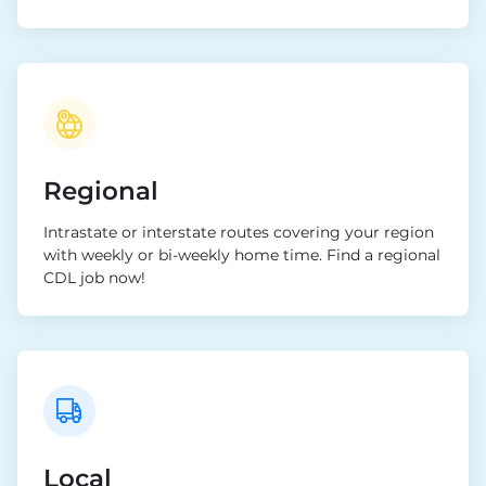
Regional
Intrastate or interstate routes covering your region
with weekly or bi-weekly home time. Find a regional
CDL job now!
Local