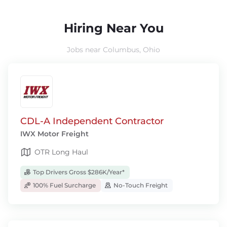
Hiring Near You
Jobs near Columbus, Ohio
CDL-A Independent Contractor
IWX Motor Freight
OTR Long Haul
Top Drivers Gross $286K/Year*
100% Fuel Surcharge
No-Touch Freight