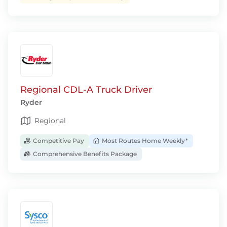
Regional CDL-A Truck Driver
Ryder
Regional
Competitive Pay
Most Routes Home Weekly*
Comprehensive Benefits Package