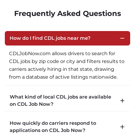
Frequently Asked Questions
How do I find CDL jobs near me?
CDLJobNow.com allows drivers to search for 
CDL jobs by zip code or city and filters results to 
carriers actively hiring in that state, drawing 
from a database of active listings nationwide.
What kind of local CDL jobs are available
on CDL Job Now?
CDLJobNow.com lists local CDL-A job types 
How quickly do carriers respond to
including P&D (pickup and delivery), intermodal, 
applications on CDL Job Now?