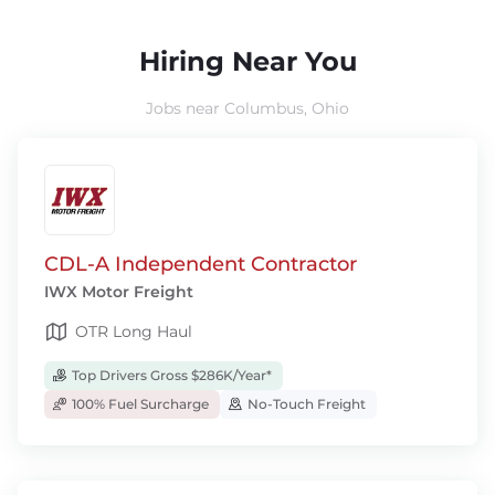
Hiring Near You
Jobs near Columbus, Ohio
CDL-A Independent Contractor
IWX Motor Freight
OTR Long Haul
Top Drivers Gross $286K/Year*
100% Fuel Surcharge
No-Touch Freight