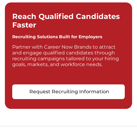
Reach Qualified Candidates
Faster
Recruiting Solutions Built for Employers
Partner with Career Now Brands to attract
and engage qualified candidates through
recruiting campaigns tailored to your hiring
goals, markets, and workforce needs.
Request Recruiting Information