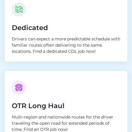
Dedicated
Drivers can expect a more predictable schedule with
familiar routes often delivering to the same
locations. Find a dedicated CDL job now!
OTR Long Haul
Multi-region and nationwide routes for the driver
traveling the open road for extended periods of
time. Find an OTR job now!