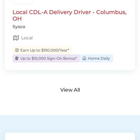
Local CDL-A Delivery Driver - Columbus,
OH
Sysco
Local
Earn Up to $100,000/Year*
Up to $10,000 Sign-On Bonus*
Home Daily
View All