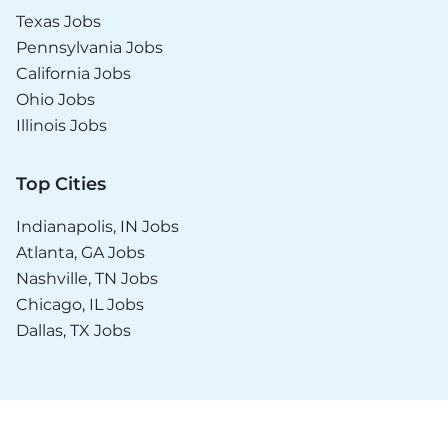
Texas Jobs
Pennsylvania Jobs
California Jobs
Ohio Jobs
Illinois Jobs
Top Cities
Indianapolis, IN Jobs
Atlanta, GA Jobs
Nashville, TN Jobs
Chicago, IL Jobs
Dallas, TX Jobs