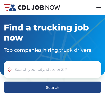
Find a trucking job
now
Top companies hiring truck drivers
Search