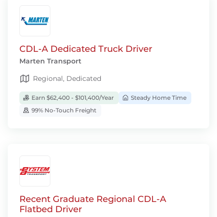
CDL-A Dedicated Truck Driver
Marten Transport
Regional, Dedicated
Earn $62,400 - $101,400/Year
Steady Home Time
99% No-Touch Freight
Recent Graduate Regional CDL-A
Flatbed Driver