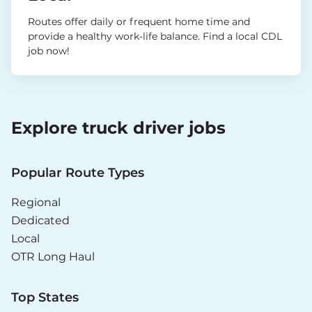
Routes offer daily or frequent home time and
provide a healthy work-life balance. Find a local CDL
job now!
Explore truck driver jobs
Popular Route Types
Regional
Dedicated
Local
OTR Long Haul
Top States