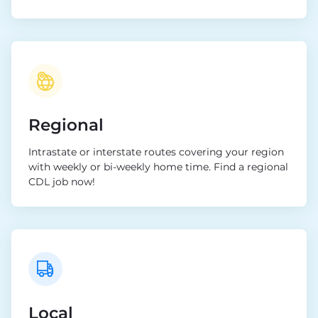
Regional
Intrastate or interstate routes covering your region
with weekly or bi-weekly home time. Find a regional
CDL job now!
Local