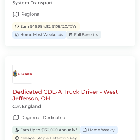
System Transport
Regional
Earn $46,984.82-$105,120.17/Yr
Home Most Weekends
Full Benefits
Dedicated CDL-A Truck Driver - West
Jefferson, OH
C.R. England
Regional, Dedicated
Earn Up to $130,000 Annually*
Home Weekly
Mileage, Stop & Detention Pay