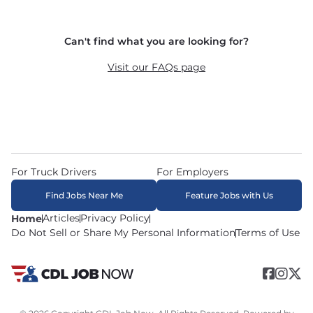
and dedicated routes with daily home time.
CDLJobNow.com delivers applications to carrier 
Can't find what you are looking for?
recruiters in real time. The average recruiter 
response time is 22 minutes. Most drivers 
Visit our FAQs page
receive a call or text within hours of applying.
For Truck Drivers
For Employers
Find Jobs Near Me
Feature Jobs with Us
Articles
Privacy Policy
Home
Do Not Sell or Share My Personal Information
Terms of Use