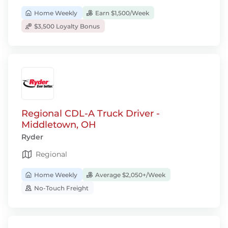
Home Weekly
Earn $1,500/Week
$3,500 Loyalty Bonus
Regional CDL-A Truck Driver -
Middletown, OH
Ryder
Regional
Home Weekly
Average $2,050+/Week
No-Touch Freight