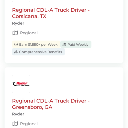
Regional CDL-A Truck Driver -
Corsicana, TX
Ryder
Regional
Earn $1,550+ per Week
Paid Weekly
Comprehensive Benefits
Regional CDL-A Truck Driver -
Greensboro, GA
Ryder
Regional