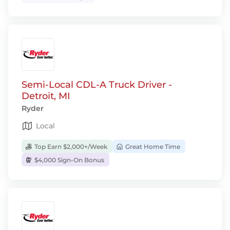
Semi-Local CDL-A Truck Driver -
Detroit, MI
Ryder
Local
Top Earn $2,000+/Week
Great Home Time
$4,000 Sign-On Bonus