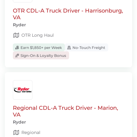
OTR CDL-A Truck Driver - Harrisonburg,
VA
Ryder
OTR Long Haul
Earn $1,850+ per Week
No-Touch Freight
Sign-On & Loyalty Bonus
Regional CDL-A Truck Driver - Marion,
VA
Ryder
Regional