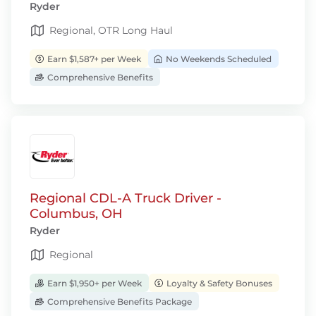
Ryder
Regional, OTR Long Haul
Earn $1,587+ per Week
No Weekends Scheduled
Comprehensive Benefits
Regional CDL-A Truck Driver -
Columbus, OH
Ryder
Regional
Earn $1,950+ per Week
Loyalty & Safety Bonuses
Comprehensive Benefits Package