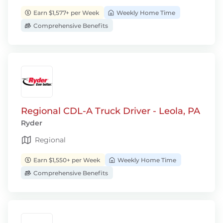
Earn $1,577+ per Week
Weekly Home Time
Comprehensive Benefits
Regional CDL-A Truck Driver - Leola, PA
Ryder
Regional
Earn $1,550+ per Week
Weekly Home Time
Comprehensive Benefits