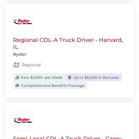
Regional CDL-A Truck Driver - Harvard,
IL
Ryder
Regional
Earn $1,630+ per Week
Up to $8,000 in Bonuses
Comprehensive Benefits Package
Semi-Local CDL-A Truck Driver - Carey,