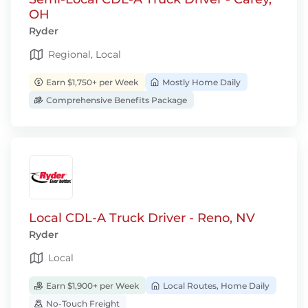
OH
Ryder
Regional, Local
Earn $1,750+ per Week
Mostly Home Daily
Comprehensive Benefits Package
Local CDL-A Truck Driver - Reno, NV
Ryder
Local
Earn $1,900+ per Week
Local Routes, Home Daily
No-Touch Freight