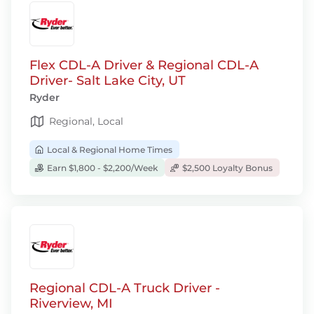
Flex CDL-A Driver & Regional CDL-A
Driver- Salt Lake City, UT
Ryder
Regional, Local
Local & Regional Home Times
Earn $1,800 - $2,200/Week
$2,500 Loyalty Bonus
Regional CDL-A Truck Driver -
Riverview, MI