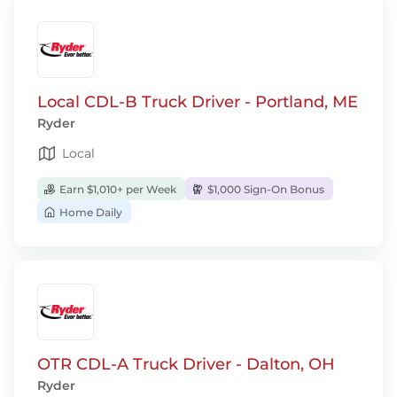
Local CDL-B Truck Driver - Portland, ME
Ryder
Local
Earn $1,010+ per Week
$1,000 Sign-On Bonus
Home Daily
OTR CDL-A Truck Driver - Dalton, OH
Ryder