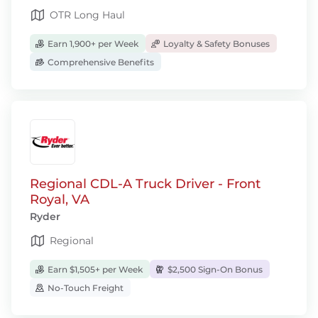
OTR Long Haul
Earn 1,900+ per Week
Loyalty & Safety Bonuses
Comprehensive Benefits
Regional CDL-A Truck Driver - Front
Royal, VA
Ryder
Regional
Earn $1,505+ per Week
$2,500 Sign-On Bonus
No-Touch Freight