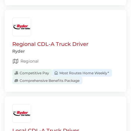
Regional CDL-A Truck Driver
Ryder
Regional
Competitive Pay
Most Routes Home Weekly*
Comprehensive Benefits Package
Local CDL-A Truck Driver