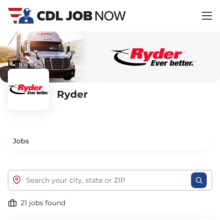
Ryder
Jobs
21 jobs found