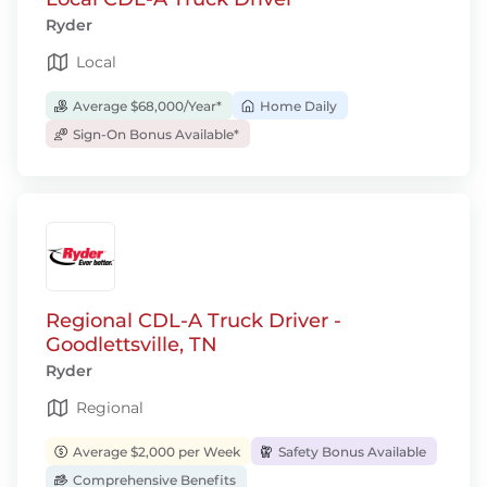
Ryder
Local
Average $68,000/Year*
Home Daily
Sign-On Bonus Available*
Regional CDL-A Truck Driver -
Goodlettsville, TN
Ryder
Regional
Average $2,000 per Week
Safety Bonus Available
Comprehensive Benefits