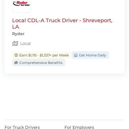
Local CDL-A Truck Driver - Shreveport,
LA
Ryder
Local
Earn $1,115 - $1,337+ per Week
Get Home Daily
Comprehensive Benefits
For Truck Drivers
For Employers