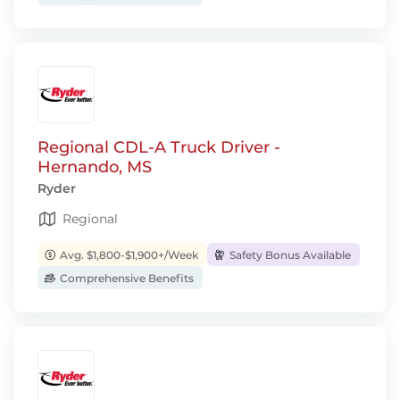
Regional CDL-A Truck Driver -
Hernando, MS
Ryder
Regional
Avg. $1,800-$1,900+/Week
Safety Bonus Available
Comprehensive Benefits