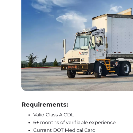
Requirements:
Valid Class A CDL
6+ months of verifiable experience
Current DOT Medical Card