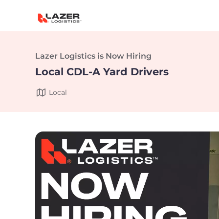
Lazer Logistics is Now Hiring
Local CDL-A Yard Drivers
Local