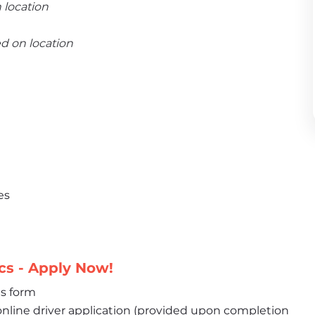
 location
ed on location
es
cs - Apply Now!
is form
nline driver application (provided upon completion 