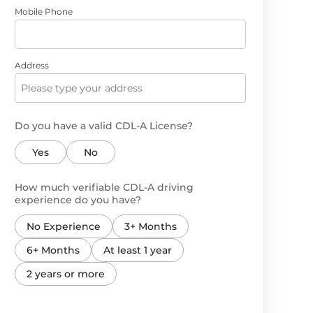
Mobile Phone
Address
Do you have a valid CDL-A License?
Yes
No
How much verifiable CDL-A driving
experience do you have?
No Experience
3+ Months
6+ Months
At least 1 year
2 years or more