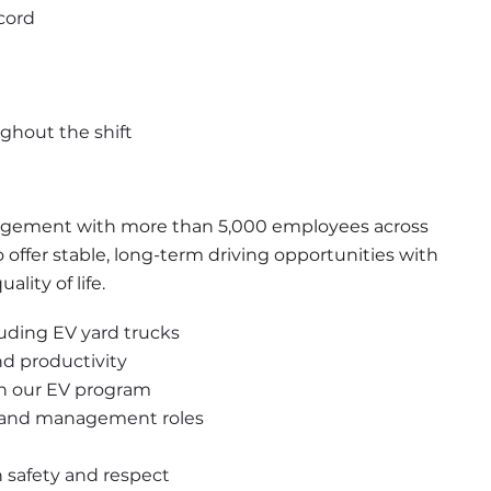
cord
ughout the shift
anagement with more than 5,000 employees across 
ffer stable, long-term driving opportunities with 
lity of life.
uding EV yard trucks
nd productivity
gh our EV program
d and management roles
safety and respect