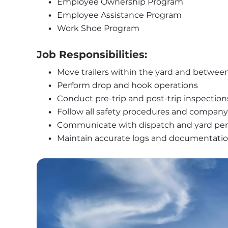
Employee Ownership Program
Employee Assistance Program
Work Shoe Program
Job Responsibilities:
Move trailers within the yard and betwee
Perform drop and hook operations
Conduct pre-trip and post-trip inspection
Follow all safety procedures and company 
Communicate with dispatch and yard pe
Maintain accurate logs and documentati