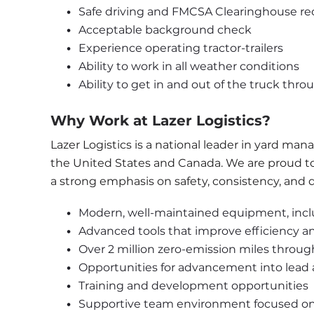
Safe driving and FMCSA Clearinghouse re
Acceptable background check
Experience operating tractor-trailers
Ability to work in all weather conditions
Ability to get in and out of the truck thro
Why Work at Lazer Logistics?
Lazer Logistics is a national leader in yard m
the United States and Canada. We are proud to o
a strong emphasis on safety, consistency, and qua
Modern, well-maintained equipment, incl
Advanced tools that improve efficiency a
Over 2 million zero-emission miles throu
Opportunities for advancement into lea
Training and development opportunities
Supportive team environment focused on 