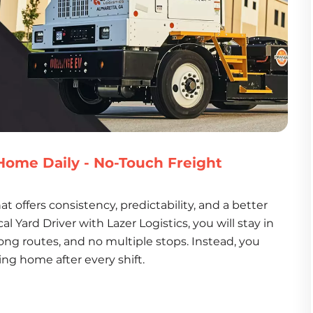
- Home Daily - No-Touch Freight
at offers consistency, predictability, and a better 
al Yard Driver with Lazer Logistics, you will stay in 
 long routes, and no multiple stops. Instead, you 
ing home after every shift.