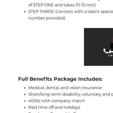
of STEP ONE and takes 10-15 min)
STEP THREE: Connect with a talent specialis
number provided)
Full Benefits Package Includes:
Medical, dental, and vision insurance
Short/long-term disability, voluntary, and
401(k) with company match
Paid time off and holidays