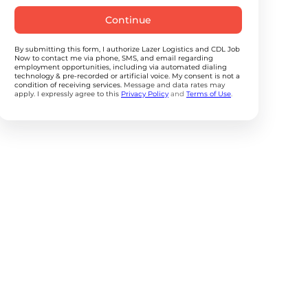
Continue
By submitting this form, I authorize Lazer Logistics and CDL Job
Now to contact me via phone, SMS, and email regarding
employment opportunities, including via automated dialing
technology & pre-recorded or artificial voice. My consent is not a
condition of receiving services.
Message and data rates may
apply. I expressly agree to this
Privacy Policy
and
Terms of Use
.