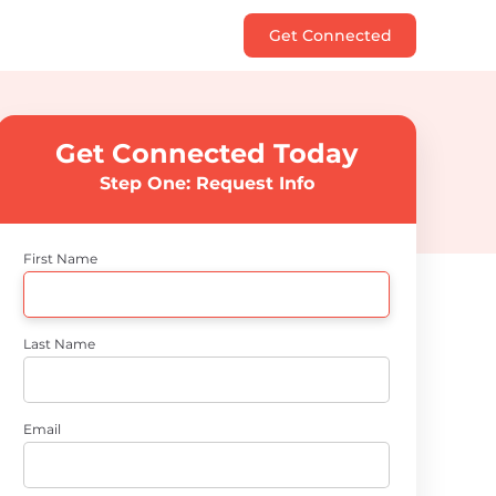
Get Connected
Get Connected Today
Step One: Request Info
First Name
Last Name
Email