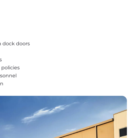
n dock doors
s
policies
rsonnel
on