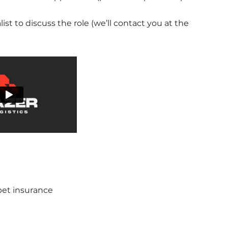
t to discuss the role (we’ll contact you at the 
 pet insurance