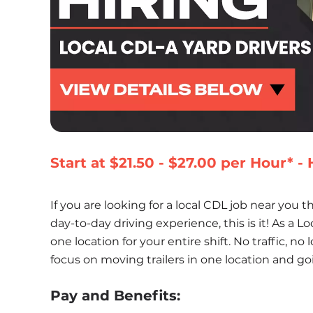
Start at $21.50 - $27.00 per Hour* 
If you are looking for a local CDL job near you th
day-to-day driving experience, this is it! As a Loc
one location for your entire shift. No traffic, no
focus on moving trailers in one location and go
Pay and Benefits: