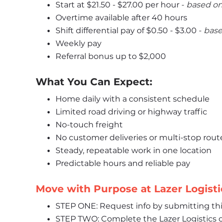
Start at 
$21.50 - $27.00
 per hour 
- 
﻿based on
Overtime available after 40 hours
Shift differential pay of $0.50 - $3.00 
- 
﻿bas
Weekly pay
Referral bonus up to $2,000
What You Can Expect:
Home daily with a consistent schedule
Limited road driving or highway traffic
No-touch freight
No customer deliveries or multi-stop rout
Steady, repeatable work in one location
Predictable hours and reliable pay
Move with Purpose at Lazer Logisti
STEP ONE: Request info by submitting th
STEP TWO: Complete the Lazer Logistics o