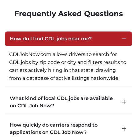
Frequently Asked Questions
How do I find CDL jobs near me?
CDLJobNow.com allows drivers to search for 
CDL jobs by zip code or city and filters results to 
carriers actively hiring in that state, drawing 
from a database of active listings nationwide.
What kind of local CDL jobs are available
on CDL Job Now?
CDLJobNow.com lists local CDL-A job types 
How quickly do carriers respond to
including P&D (pickup and delivery), intermodal, 
applications on CDL Job Now?