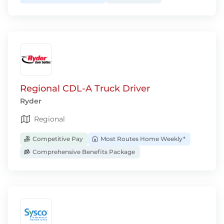
Regional CDL-A Truck Driver
Ryder
Regional
Competitive Pay
Most Routes Home Weekly*
Comprehensive Benefits Package