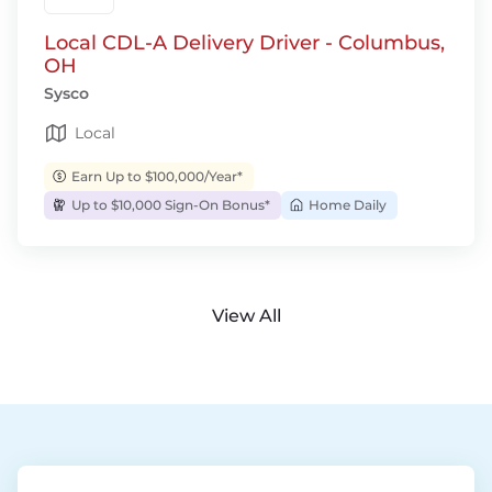
Local CDL-A Delivery Driver - Columbus,
OH
Sysco
Local
Earn Up to $100,000/Year*
Up to $10,000 Sign-On Bonus*
Home Daily
View All