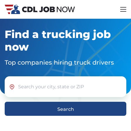
Find a trucking job
now
Top companies hiring truck drivers
Search