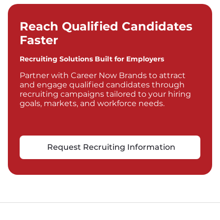
Reach Qualified Candidates
Faster
Recruiting Solutions Built for Employers
Partner with Career Now Brands to attract
and engage qualified candidates through
recruiting campaigns tailored to your hiring
goals, markets, and workforce needs.
Request Recruiting Information