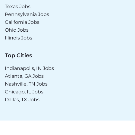
Texas Jobs
Pennsylvania Jobs
California Jobs
Ohio Jobs
Illinois Jobs
Top Cities
Indianapolis, IN Jobs
Atlanta, GA Jobs
Nashville, TN Jobs
Chicago, IL Jobs
Dallas, TX Jobs