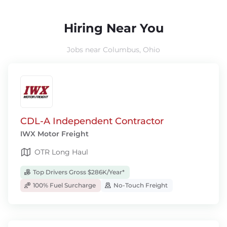
Hiring Near You
Jobs near Columbus, Ohio
CDL-A Independent Contractor
IWX Motor Freight
OTR Long Haul
Top Drivers Gross $286K/Year*
100% Fuel Surcharge
No-Touch Freight