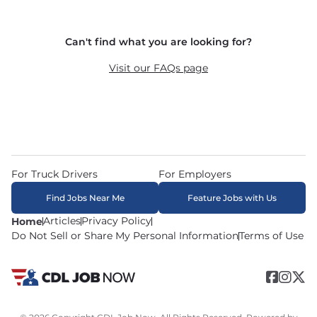
and dedicated routes with daily home time.
CDLJobNow.com delivers applications to carrier 
Can't find what you are looking for?
recruiters in real time. The average recruiter 
response time is 22 minutes. Most drivers 
Visit our FAQs page
receive a call or text within hours of applying.
For Truck Drivers
For Employers
Find Jobs Near Me
Feature Jobs with Us
Articles
Privacy Policy
Home
Do Not Sell or Share My Personal Information
Terms of Use