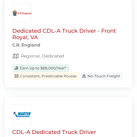
Dedicated CDL-A Truck Driver - Front
Royal, VA
C.R. England
Regional, Dedicated
Earn Up to $88,000/Year*
Consistent, Predictable Routes
No-Touch Freight
CDL-A Dedicated Truck Driver