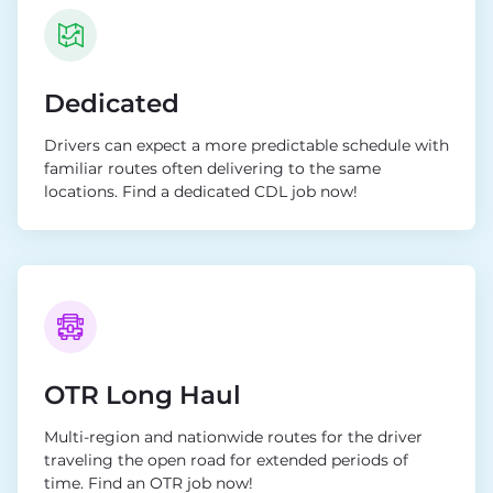
Dedicated
Drivers can expect a more predictable schedule with
familiar routes often delivering to the same
locations. Find a dedicated CDL job now!
OTR Long Haul
Multi-region and nationwide routes for the driver
traveling the open road for extended periods of
time. Find an OTR job now!