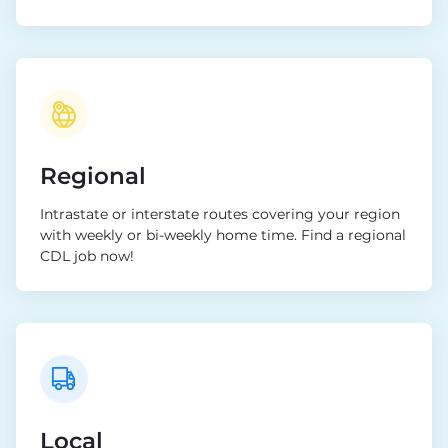
Regional
Intrastate or interstate routes covering your region
with weekly or bi-weekly home time. Find a regional
CDL job now!
Local