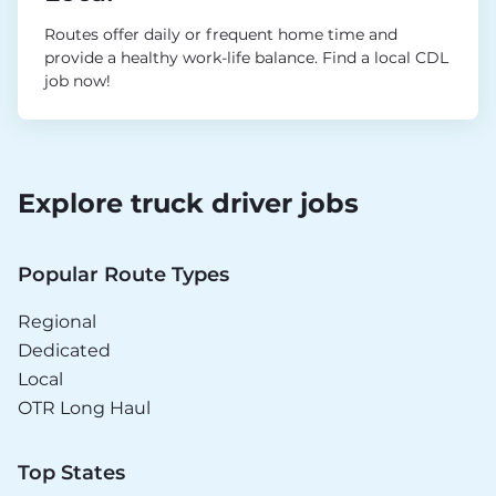
Routes offer daily or frequent home time and
provide a healthy work-life balance. Find a local CDL
job now!
Explore truck driver jobs
Popular Route Types
Regional
Dedicated
Local
OTR Long Haul
Top States