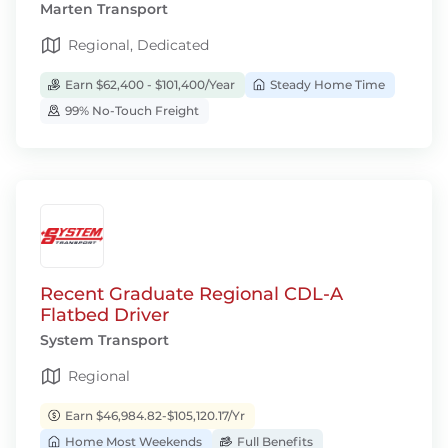
Marten Transport
Regional, Dedicated
Earn $62,400 - $101,400/Year
Steady Home Time
99% No-Touch Freight
Recent Graduate Regional CDL-A
Flatbed Driver
System Transport
Regional
Earn $46,984.82-$105,120.17/Yr
Home Most Weekends
Full Benefits