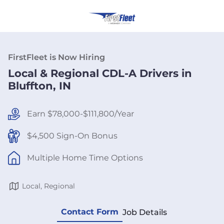
FirstFleet is Now Hiring
Local & Regional CDL-A Drivers in
Bluffton, IN
Earn $78,000-$111,800/Year
$4,500 Sign-On Bonus
Multiple Home Time Options
Local, Regional
Contact Form
Job Details