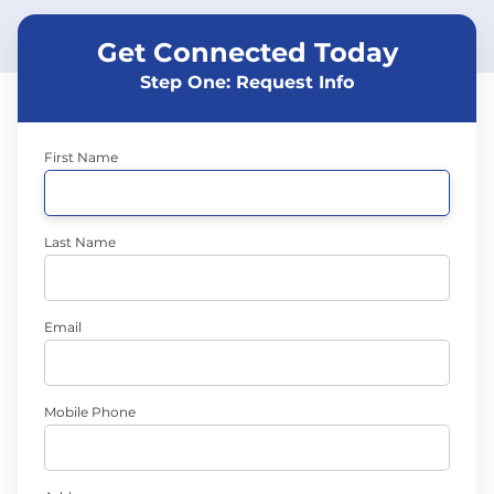
Get Connected Today
Step One: Request Info
First Name
Last Name
Email
Mobile Phone