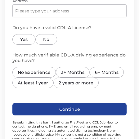
Address
Do you have a valid CDL-A License?
Yes
No
How much verifiable CDL-A driving experience do
you have?
No Experience
3+ Months
6+ Months
At least 1 year
2 years or more
Continue
By submitting this form, I authorize FirstFleet and CDL Job Now to
contact me via phone, SMS, and email regarding employment
opportunities, including via automated dialing technology & pre-
recorded or artificial voice. My consent is not a condition of receiving
services.
Message and data rates may apply. I expressly agree to this