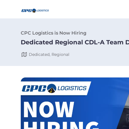
CPC Logistics is Now Hiring
Dedicated Regional CDL-A Team D
Dedicated, Regional