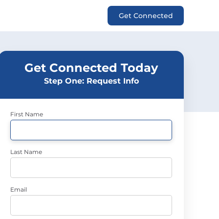
Get Connected
Get Connected Today
Step One: Request Info
First Name
Last Name
Email