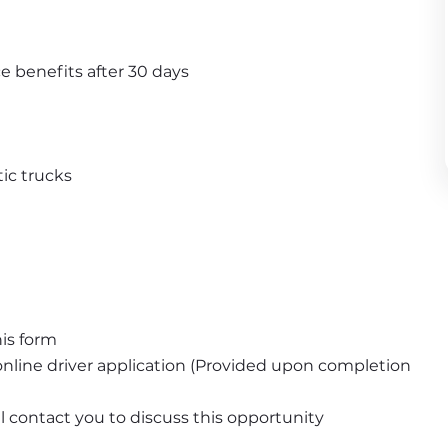
e benefits after 30 days
ic trucks
is form
nline driver application (Provided upon completion 
ll contact you to discuss this opportunity