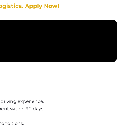
ogistics. Apply Now!
r driving experience.
ent within 90 days
conditions.