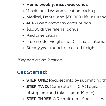
Home weekly, most weekends
11 paid holidays and vacation package
Medical, Dental, and $50,000 Life Insuranc
401(k) with company contribution
$3,000 driver referral bonus 
Paid orientation
Late-model Freightliner Cascadia automat
Steady year-round dedicated freight
*Depending on location
Get Started:
STEP ONE: 
Request info by submitting th
STEP TWO:
 Complete the CPC Logistics o
of step one and takes about 10 min)
STEP THREE
: A Recruitment Specialist wi