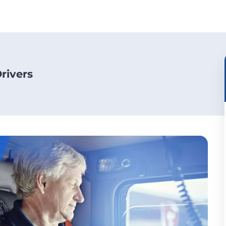
rivers