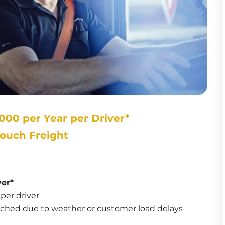
000 per Year per Driver*
Touch Freight
ver*
per driver
tched due to weather or customer load delays