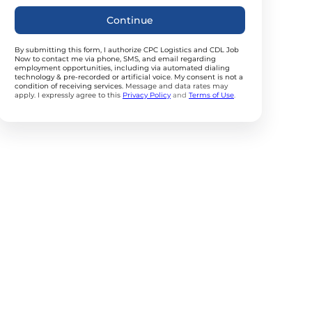
Continue
By submitting this form, I authorize CPC Logistics and CDL Job
Now to contact me via phone, SMS, and email regarding
employment opportunities, including via automated dialing
technology & pre-recorded or artificial voice. My consent is not a
condition of receiving services.
Message and data rates may
apply. I expressly agree to this
Privacy Policy
and
Terms of Use
.