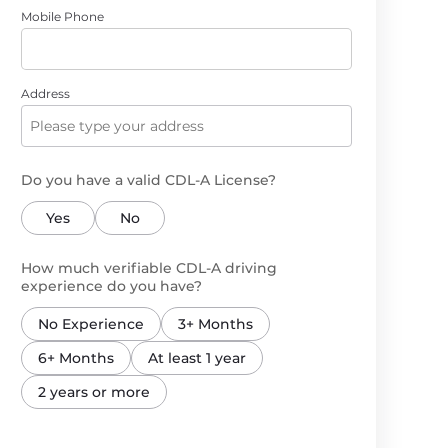
Mobile Phone
Address
Do you have a valid CDL-A License?
Yes
No
How much verifiable CDL-A driving
experience do you have?
No Experience
3+ Months
6+ Months
At least 1 year
2 years or more