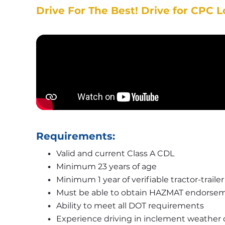
Drive For The Best! Drive for CPC L
Requirements:
Valid and current Class A CDL
Minimum 23 years of age
Minimum 1 year of verifiable tractor-traile
Must be able to obtain HAZMAT endorsem
Ability to meet all DOT requirements
Experience driving in inclement weather 