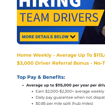
Home Weekly - Average Up To $115,
$3,000 Driver Referral Bonus - No-
Top Pay & Benefits:
Average up to $115,000 per year per dri
Earn $2,000-$2,300+ average weekly 
Daily pay guarantee when not dispa
$0.85 per mile split (hub miles)