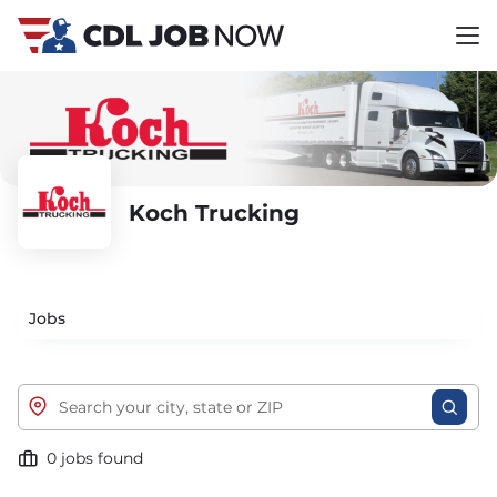
Koch Trucking
Jobs
0 jobs found