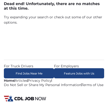
Dead end! Unfortunately, there are no matches
at this time.
Try expanding your search or check out some of our other
options.
For Truck Drivers
For Employers
Find Jobs Near Me
Feature Jobs with Us
Home
Articles
Privacy Policy
Do Not Sell or Share My Personal Information
Terms of Use