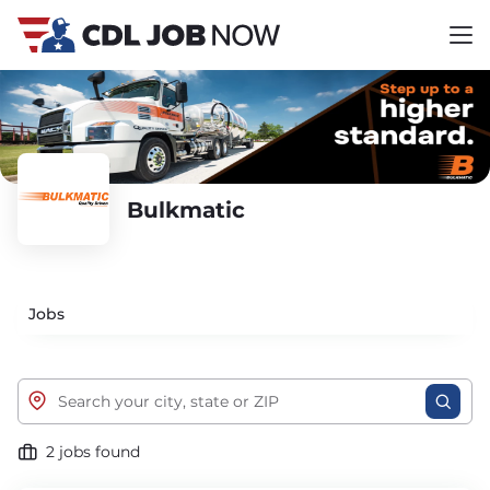
Bulkmatic
Jobs
2 jobs found