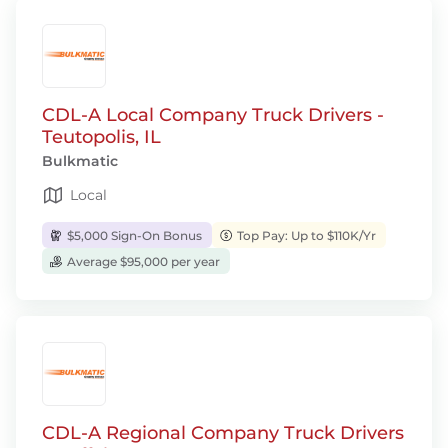
CDL-A Local Company Truck Drivers -
Teutopolis, IL
Bulkmatic
Local
$5,000 Sign-On Bonus
Top Pay: Up to $110K/Yr
Average $95,000 per year
CDL-A Regional Company Truck Drivers