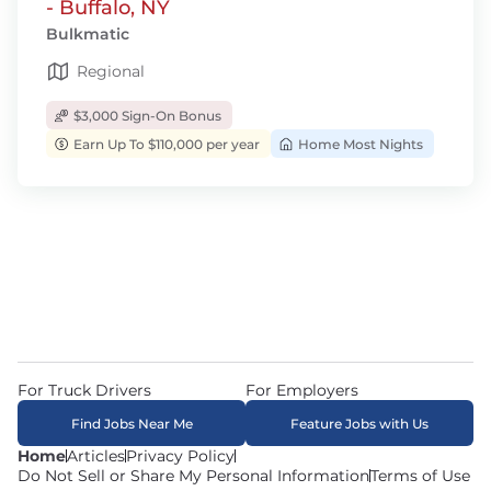
- Buffalo, NY
Bulkmatic
Regional
$3,000 Sign-On Bonus
Earn Up To $110,000 per year
Home Most Nights
For Truck Drivers
For Employers
Find Jobs Near Me
Feature Jobs with Us
Home
Articles
Privacy Policy
Do Not Sell or Share My Personal Information
Terms of Use